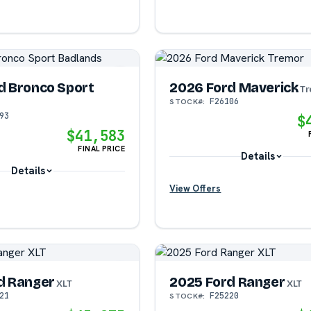
d Bronco Sport
2026 Ford Maverick
Tr
F26106
STOCK#:
93
$
$41,583
FINAL PRICE
Details
Details
View Offers
?
?
?
d Ranger
2025 Ford Ranger
XLT
XLT
21
F25220
STOCK#: