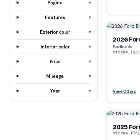
Engine
Features
?
Exterior color
2026 For
Interior color
Badlands
F260
STOCK#:
Price
Mileage
Year
View Offers
?
2025 For
F252
STOCK#: