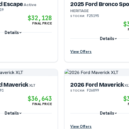
d Escape
2025 Ford Bronco Spo
Active
19
HERITAGE
F25195
STOCK#:
$32,128
$
FINAL PRICE
Details
Details
?
View Offers
?
?
d Maverick
2026 Ford Maverick
?
XLT
XL
91
F26099
STOCK#:
$36,643
$
?
FINAL PRICE
Details
Details
View Offers
?
?