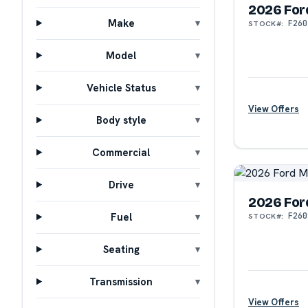
2026 For
Make
F260
STOCK#:
Model
Vehicle Status
View Offers
Body style
Commercial
Drive
2026 For
Fuel
F260
STOCK#:
?
Seating
Transmission
View Offers