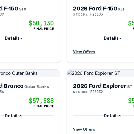
d F-150
2026 Ford F-150
STX
XLT
09
F26103
STOCK#:
?
?
$50,130
$
FINAL PRICE
?
Details
Details
View Offers
?
?
d Bronco
2026 Ford Explorer
?
?
Outer Banks
ST
56
F26032
STOCK#:
$57,588
$
?
FINAL PRICE
Details
Details
View Offers
?
?