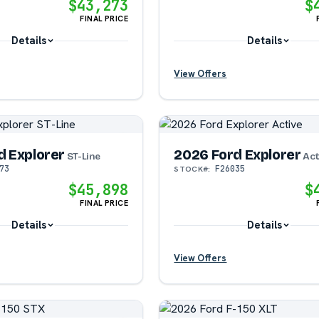
$43,273
$
FINAL PRICE
Details
Details
View Offers
?
?
d Explorer
2026 Ford Explorer
?
?
ST-Line
Act
73
F26035
STOCK#:
$45,898
$
FINAL PRICE
Details
Details
View Offers
?
?
?