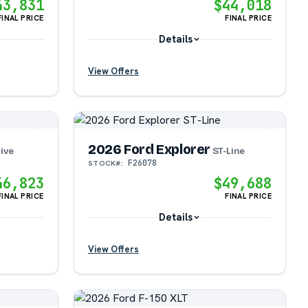
43,831
$44,018
FINAL PRICE
FINAL PRICE
Details
View Offers
?
?
2026 Ford Explorer
ive
ST-Line
F26078
STOCK#:
?
46,823
$49,688
FINAL PRICE
FINAL PRICE
Details
View Offers
?
?