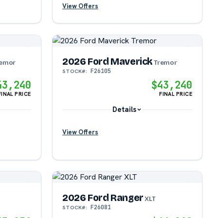
View Offers
?
2026 Ford Maverick
?
emor
Tremor
F26105
STOCK#:
43,240
$43,240
?
FINAL PRICE
FINAL PRICE
Details
View Offers
?
?
2026 Ford Ranger
XLT
F26081
STOCK#: