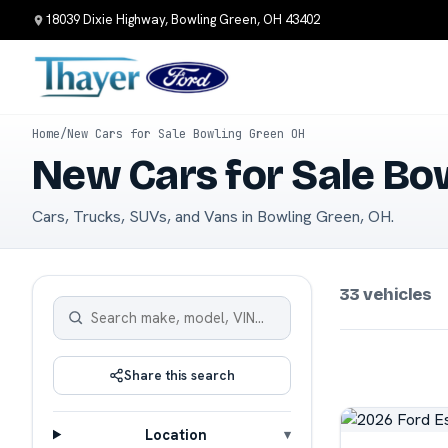
18039 Dixie Highway, Bowling Green, OH 43402
Home
/
New Cars for Sale Bowling Green OH
New Cars for Sale Bo
Cars, Trucks, SUVs, and Vans in Bowling Green, OH.
33 vehicles
Share this search
Location