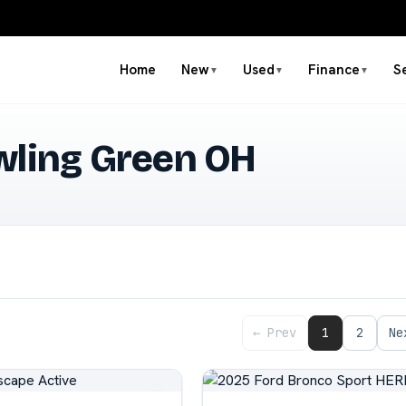
Home
New
Used
Finance
S
▼
▼
▼
wling Green OH
← Prev
1
2
Ne