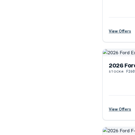
View Offers
2026 For
F260
STOCK#:
View Offers
?