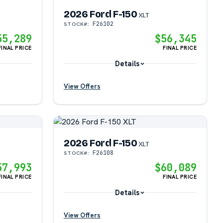
2026 Ford F-150
XLT
F26102
STOCK#:
?
55,289
$56,345
FINAL PRICE
FINAL PRICE
?
Details
View Offers
?
2026 Ford F-150
?
XLT
F26108
STOCK#:
57,993
$60,089
?
FINAL PRICE
FINAL PRICE
Details
View Offers
?