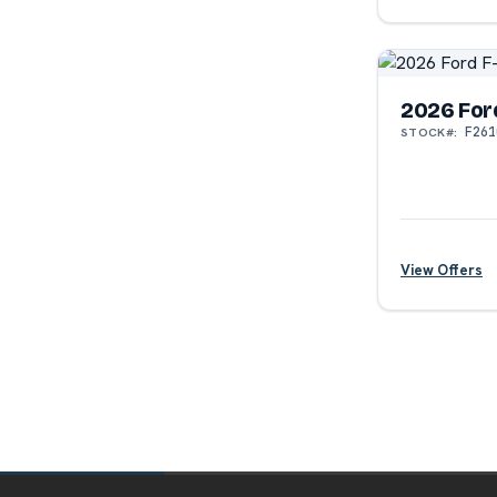
?
2026 For
F261
STOCK#:
View Offers
?