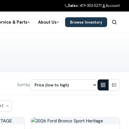
Sales:
419-353-5271
Account
ervice & Parts
About Us
Browse Inventory
▼
▼
Sort by
xt →