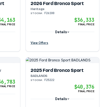
rt
2026 Ford Bronco Sport
Heritage
F26100
STOCK#:
34,163
$36,333
FINAL PRICE
FINAL PRICE
Details
View Offers
?
?
2025 Ford Bronco Sport
T
BADLANDS
F25222
STOCK#:
36,783
$40,376
FINAL PRICE
FINAL PRICE
Details