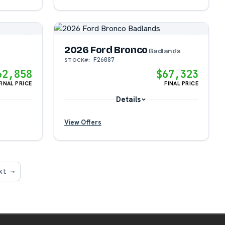
2026 Ford Bronco
?
Badlands
F26087
STOCK#:
62,858
$67,323
?
FINAL PRICE
FINAL PRICE
Details
View Offers
?
?
xt →
?