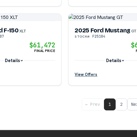
?
d F-150
2025 Ford Mustang
XLT
GT
07
F25184
STOCK#:
?
?
$61,472
$
FINAL PRICE
?
Details
Details
View Offers
?
?
← Prev
1
2
Ne
?