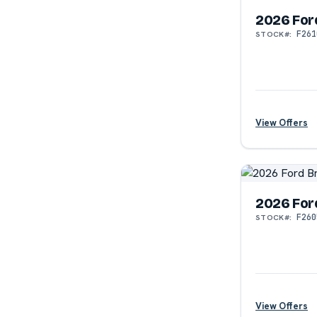
2026 For
F261
STOCK#:
?
View Offers
2026 For
F260
STOCK#:
?
View Offers