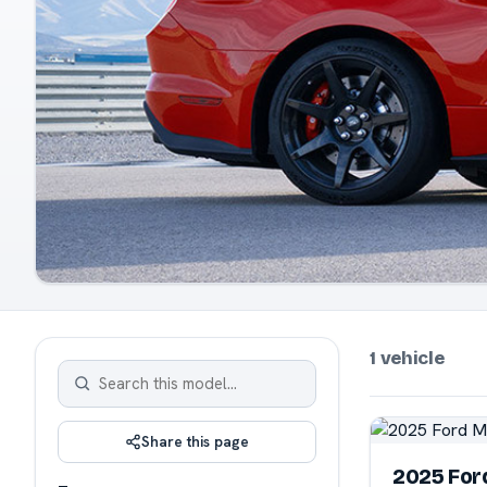
1 vehicle
Share this page
2025 For