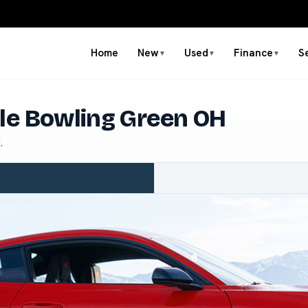
Home
New
Used
Finance
S
▼
▼
▼
le Bowling Green OH
.