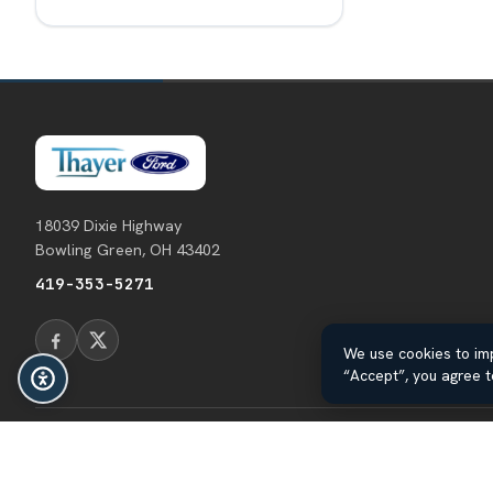
18039 Dixie Highway
Bowling Green, OH 43402
419-353-5271
We use cookies to imp
“Accept”, you agree t
© 2026 Thayer Ford. All rights reserved.