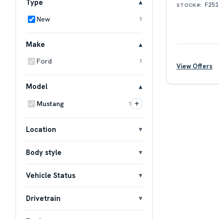
Type
F251
STOCK#:
New
1
Make
Ford
1
View Offers
Model
+
Mustang
1
Location
Body style
Vehicle Status
Drivetrain