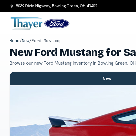
18039 Dixie Highway, Bowling Green, OH 43402
Home
/
New
/
Ford Mustang
New Ford Mustang for Sa
Browse our new Ford Mustang inventory in Bowling Green, OH
New