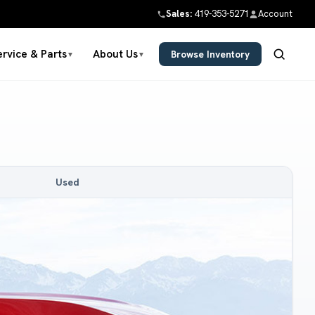
Sales:
419-353-5271
Account
ervice & Parts
About Us
Browse Inventory
▼
▼
Used