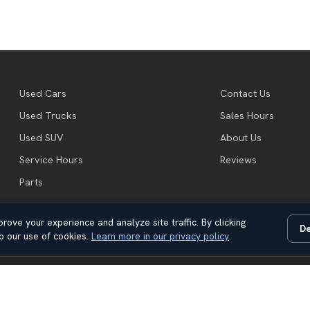
Used Cars
Contact Us
Used Trucks
Sales Hours
Used SUV
About Us
Service Hours
Reviews
Parts
rove your experience and analyze site traffic. By clicking
De
o our use of cookies.
Learn more in our privacy policy
.
Automotive Dealer Websites by
SavvyDealer