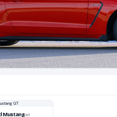
d Mustang
GT