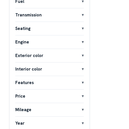
Fuel
Transmission
Seating
Engine
Exterior color
Interior color
Features
Price
Mileage
Year