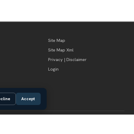
Site Map
Site Map Xml
Privacy | Disclaimer
Login
cline
Accept
Do Not Sell or Share My Personal Information
Privacy Request