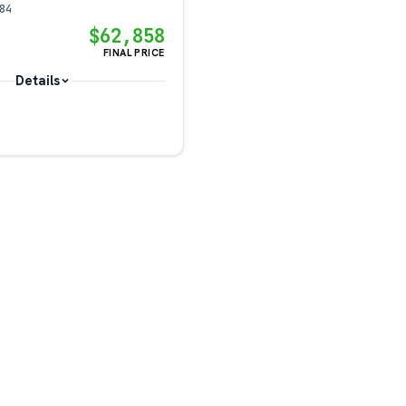
84
$62,858
FINAL PRICE
Details
?