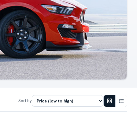
Sort by