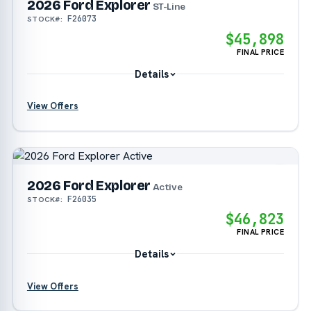
2026 Ford Explorer
?
ST-Line
F26073
STOCK#:
$45,898
FINAL PRICE
Details
View Offers
?
?
2026 Ford Explorer
?
Active
F26035
STOCK#:
$46,823
?
FINAL PRICE
Details
View Offers
?