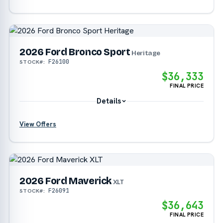
?
2026 Ford Bronco Sport
Heritage
F26100
STOCK#:
?
$36,333
FINAL PRICE
Details
View Offers
?
?
2026 Ford Maverick
XLT
F26091
STOCK#:
$36,643
FINAL PRICE