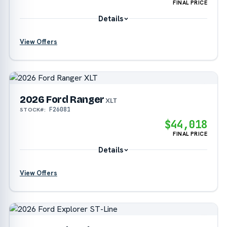
FINAL PRICE
Details
View Offers
?
2026 Ford Ranger
?
XLT
F26081
STOCK#:
$44,018
FINAL PRICE
Details
View Offers
?
?