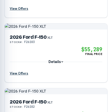
View Offers
?
2026 Ford F-150
?
XLT
F26103
STOCK#:
?
$55,289
FINAL PRICE
Details
View Offers
?
2026 Ford F-150
?
XLT
F26102
STOCK#:
?