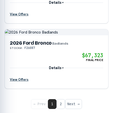
Details
View Offers
?
2026 Ford Bronco
Badlands
F26087
STOCK#:
$67,323
FINAL PRICE
Details
View Offers
?
?
← Prev
1
2
Next →
?