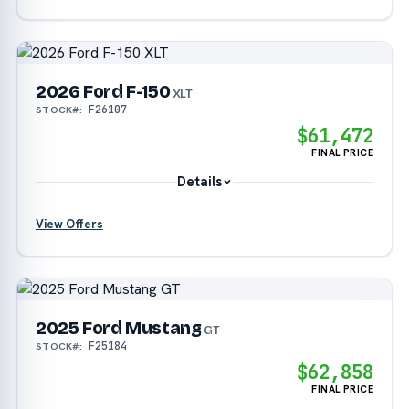
2026 Ford F-150
?
XLT
F26107
STOCK#:
?
$61,472
FINAL PRICE
Details
View Offers
?
2025 Ford Mustang
?
GT
F25184
STOCK#:
?
$62,858
FINAL PRICE