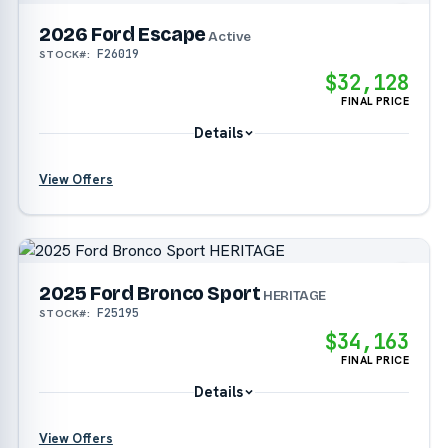
2026 Ford Escape
Active
F26019
STOCK#:
$32,128
FINAL PRICE
Details
View Offers
?
?
2025 Ford Bronco Sport
HERITAGE
F25195
STOCK#:
?
$34,163
FINAL PRICE
Details
View Offers
?