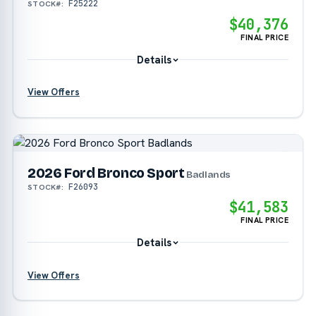
F25222
STOCK#:
$40,376
FINAL PRICE
Details
View Offers
?
?
2026 Ford Bronco Sport
Badlands
F26093
STOCK#:
?
$41,583
FINAL PRICE
Details
View Offers
?