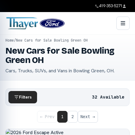
419-353-5271
Home
/
New Cars for Sale Bowling Green OH
New Cars for Sale Bowling
Green OH
Cars, Trucks, SUVs, and Vans in Bowling Green, OH.
32 Available
Filters
← Prev
1
2
Next →