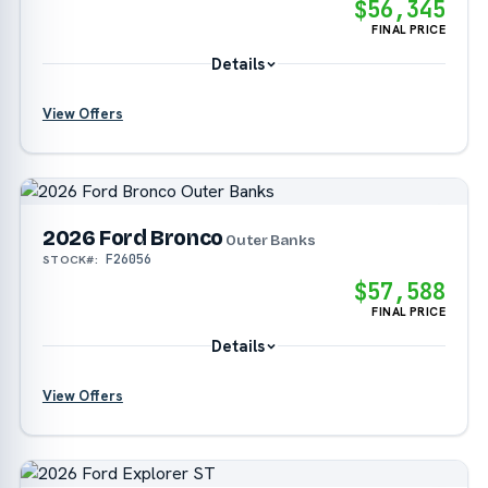
$56,345
FINAL PRICE
Details
View Offers
?
2026 Ford Bronco
?
Outer Banks
F26056
STOCK#:
?
$57,588
FINAL PRICE
Details
View Offers
?
?