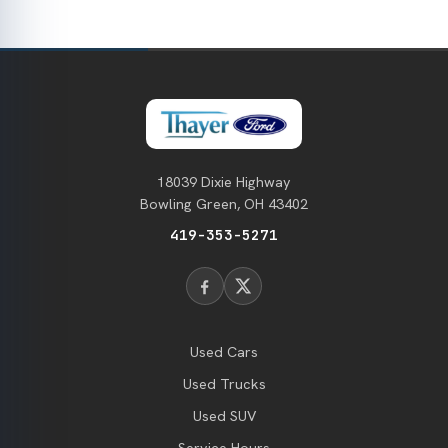
18039 Dixie Highway
Bowling Green, OH 43402
419-353-5271
Used Cars
Used Trucks
Used SUV
Service Hours