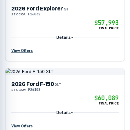
2026 Ford Explorer
?
ST
F26032
STOCK#:
$57,993
FINAL PRICE
Details
View Offers
?
?
2026 Ford F-150
?
XLT
F26108
STOCK#:
$60,089
?
FINAL PRICE
Details
View Offers
?