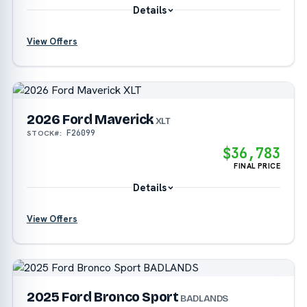
Details
View Offers
?
?
2026 Ford Maverick
XLT
F26099
STOCK#:
$36,783
FINAL PRICE
Details
View Offers
?
2025 Ford Bronco Sport
BADLANDS