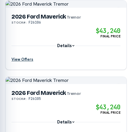
?
2026 Ford Maverick
Tremor
F26106
STOCK#:
$43,240
FINAL PRICE
Details
View Offers
?
?
2026 Ford Maverick
Tremor
F26105
STOCK#:
$43,240
FINAL PRICE
Details