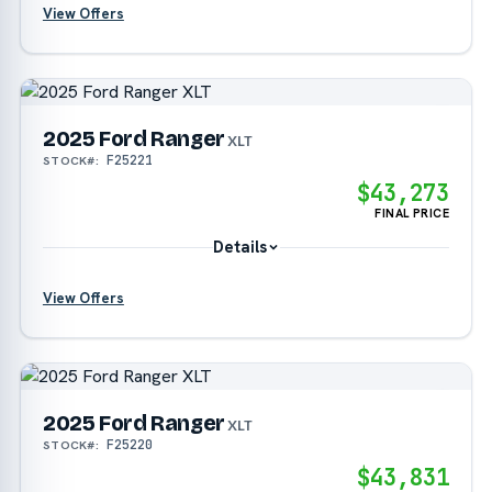
View Offers
?
?
2025 Ford Ranger
XLT
F25221
STOCK#:
$43,273
FINAL PRICE
Details
View Offers
?
2025 Ford Ranger
?
XLT
F25220
STOCK#:
$43,831