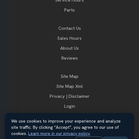
Parts
Contact Us
Sales Hours
About Us
Reviews
Site Map
Site Map Xml
Privacy | Disclaimer
Login
We use cookies to improve your experience and analyze
site traffic. By clicking “Accept”, you agree to our use of
© 2026 Thayer Ford. All rights reserved.
cookies.
Learn more in our privacy policy
.
Automotive Dealer Websites by
SavvyDealer