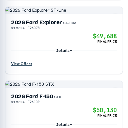
?
2026 Ford Explorer
?
ST-Line
F26078
STOCK#:
$49,688
?
FINAL PRICE
Details
View Offers
?
?
2026 Ford F-150
?
STX
F26109
STOCK#:
$50,130
?
FINAL PRICE
Details