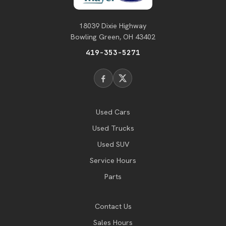
18039 Dixie Highway
Bowling Green, OH 43402
419-353-5271
Used Cars
Used Trucks
Used SUV
Service Hours
Parts
Contact Us
Sales Hours