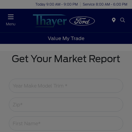
Today 9:00 AM - 9:00 PM
Service 8:00 AM - 6:00 PM
Menu
Value My Trade
Get Your Market Report