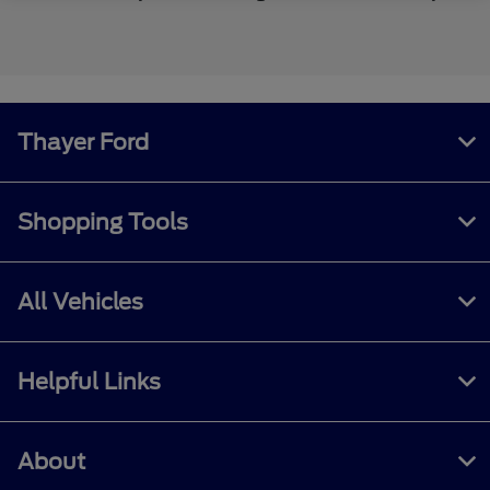
Thayer Ford
Shopping Tools
All Vehicles
Helpful Links
About