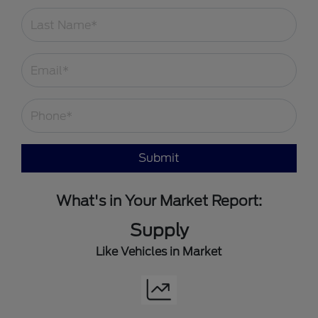
Submit
What's in Your Market Report:
Supply
Like Vehicles in Market