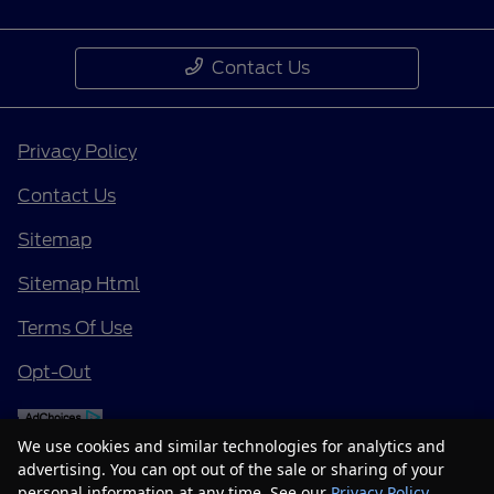
Contact Us
Privacy Policy
Contact Us
Sitemap
Sitemap Html
Terms Of Use
Opt-Out
We use cookies and similar technologies for analytics and
advertising. You can opt out of the sale or sharing of your
personal information at any time. See our
Privacy Policy
.