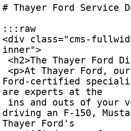
# Thayer Ford Service D
:::raw

<div class="cms-fullwid
inner">

 <h2>The Thayer Ford Difference</h2>

 <p>At Thayer Ford, our service technicians are 
Ford-certified speciali
are experts at the

 ins and outs of your vehicle. Whether you're 
driving an F-150, Musta
Thayer Ford's
