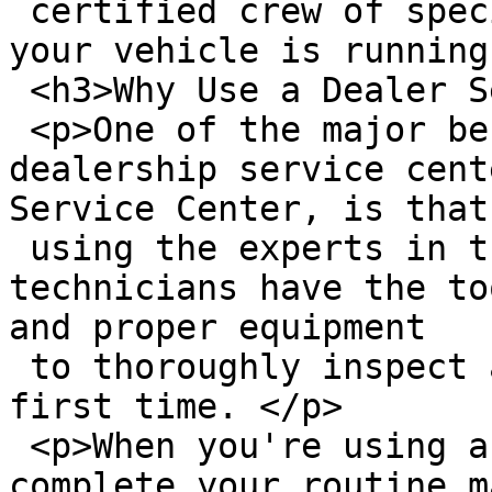
 certified crew of specialists will make sure that 
your vehicle is running
 <h3>Why Use a Dealer Service Center?</h3>

 <p>One of the major benefits of using a 
dealership service cent
Service Center, is that
 using the experts in the field. Our service 
technicians have the to
and proper equipment

 to thoroughly inspect and repair your vehicle the 
first time. </p>

 <p>When you're using a Ford Service Technician to 
complete your routine m