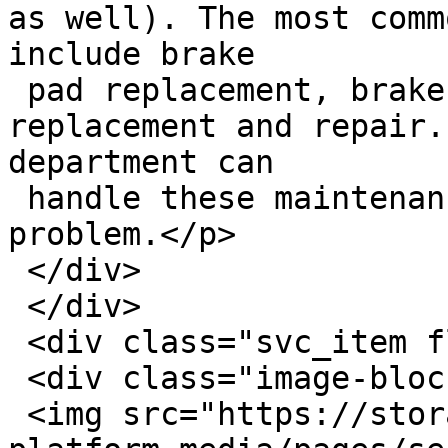
as well). The most comm
include brake

 pad replacement, brake fluid flushes, and rotor 
replacement and repair.
department can

 handle these maintenance challenges with no 
problem.</p>

 </div>

 </div>

 <div class="svc_item flex row-wrap">

 <div class="image-block">

 <img src="https://storage.googleapis.com/savvy-