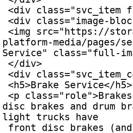
 <div class="svc_item flex row-wrap">

 <div class="image-block">

 <img src="https://storage.googleapis.com/savvy-
platform-media/pages/se
Service" class="full-im
 </div>

 <div class="svc_item_content">

 <h5>Brake Service</h5>

 <p class="role">Brakes come in one of two types: 
disc brakes and drum br
light trucks have

 front disc brakes (and most have rear disc brakes 