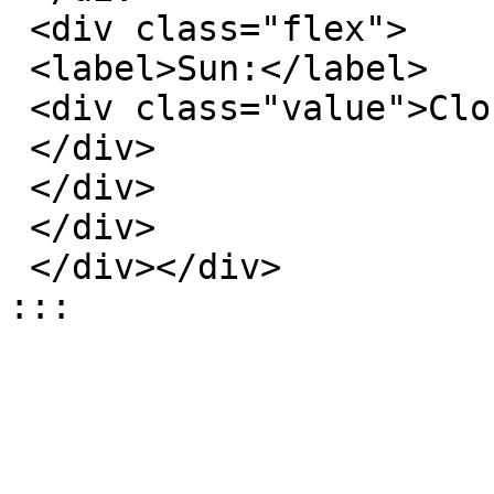
 <div class="flex">

 <label>Sun:</label>

 <div class="value">Closed</div>

 </div>

 </div>

 </div>

 </div></div>

:::