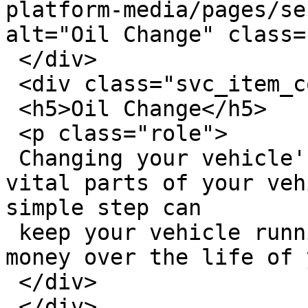
platform-media/pages/se
alt="Oil Change" class=
 </div>

 <div class="svc_item_content">

 <h5>Oil Change</h5>

 <p class="role">

 Changing your vehicle's oil is one of the most 
vital parts of your veh
simple step can

 keep your vehicle running better, saving you 
money over the life of 
 </div>

 </div>
