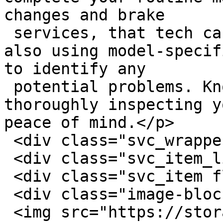
changes and brake

 services, that tech can complete that work while 
also using model-specif
to identify any

 potential problems. Knowing an expert is 
thoroughly inspecting y
peace of mind.</p>

 <div class="svc_wrapper flex row-wrap">

 <div class="svc_item_listing">

 <div class="svc_item flex row-wrap">

 <div class="image-block">

 <img src="https://storage.googleapis.com/savvy-