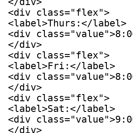
 </div>

 <div class="flex">

 <label>Thurs:</label>

 <div class="value">8:00 AM - 6:00 PM</div>

 </div>

 <div class="flex">

 <label>Fri:</label>

 <div class="value">8:00 AM - 6:00 PM</div>

 </div>

 <div class="flex">

 <label>Sat:</label>

 <div class="value">9:00 AM - 3:00 PM</div>

 </div>
