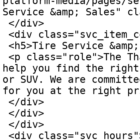
platform-media/pages/se
Service &amp; Sales" cl
 </div>

 <div class="svc_item_content">

 <h5>Tire Service &amp; Sales</h5>

 <p class="role">The Thayer Ford Tire Center can 
help you find the right
or SUV. We are committe
for you at the right pr
 </div>

 </div>

 </div>

 <div class="svc_hours">
