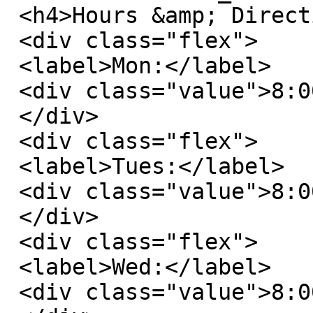
 <h4>Hours &amp; Directions</h4>

 <div class="flex">

 <label>Mon:</label>

 <div class="value">8:00 AM - 6:00 PM</div>

 </div>

 <div class="flex">

 <label>Tues:</label>

 <div class="value">8:00 AM - 6:00 PM</div>

 </div>

 <div class="flex">

 <label>Wed:</label>

 <div class="value">8:00 AM - 6:00 PM</div>
