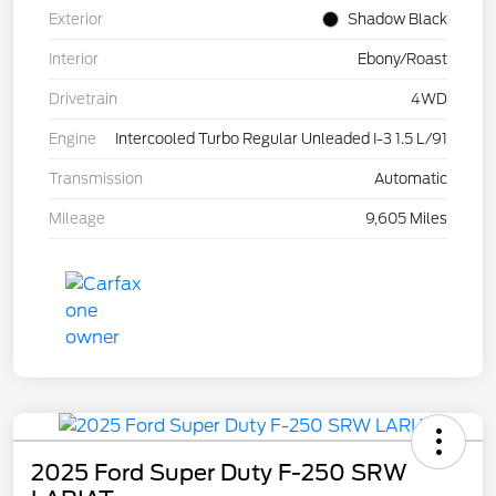
Exterior
Shadow Black
Interior
Ebony/Roast
Drivetrain
4WD
Engine
Intercooled Turbo Regular Unleaded I-3 1.5 L/91
Transmission
Automatic
Mileage
9,605 Miles
2025 Ford Super Duty F-250 SRW