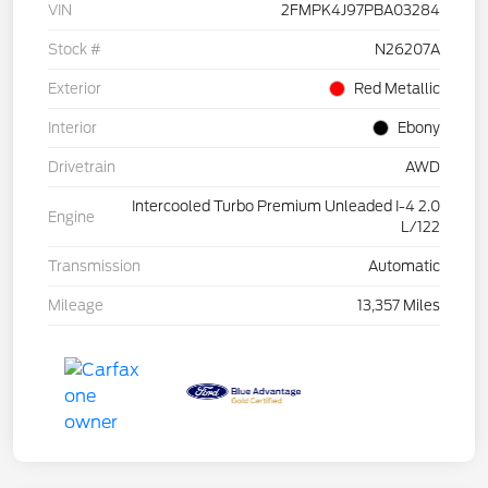
VIN
2FMPK4J97PBA03284
Stock #
N26207A
Exterior
Red Metallic
Interior
Ebony
Drivetrain
AWD
Intercooled Turbo Premium Unleaded I-4 2.0
Engine
L/122
Transmission
Automatic
Mileage
13,357 Miles