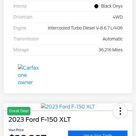
Interior
Black Onyx
Drivetrain
4WD
Engine
Intercooled Turbo Diesel V-8 6.7 L/406
Transmission
Automatic
Mileage
36,216 Miles
Great Deal
2023 Ford F-150 XLT
Your Price
Value Your Trade