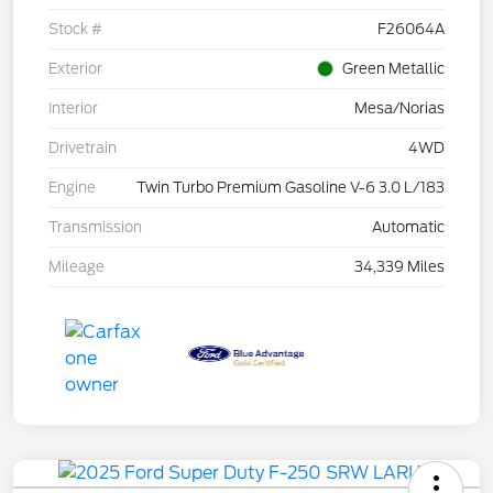
Stock #
F26064A
Exterior
Green Metallic
Interior
Mesa/Norias
Drivetrain
4WD
Engine
Twin Turbo Premium Gasoline V-6 3.0 L/183
Transmission
Automatic
Mileage
34,339 Miles