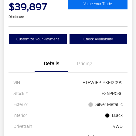
$39,897
Value Your Trade
Disclosure
Customize Your Payment
Check Availability
Details
Pricing
VIN
1FTEW1EP1PKE12099
Stock #
F26PR036
Exterior
Silver Metallic
Interior
Black
Drivetrain
4WD