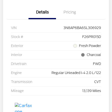
Details
Pricing
VIN
3N8AP6BA6SL306929
Stock #
F26PR015D
Exterior
Fresh Powder
Interior
Charcoal
Drivetrain
FWD
Engine
Regular Unleaded I-4 2.0 L/122
Transmission
CVT
Mileage
13,139 Miles