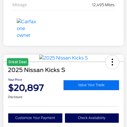
Mileage
12,495 Miles
Great Deal
2025 Nissan Kicks S
Your Price
$20,897
Value Your Trade
Disclosure
Customize Your Payment
Check Availability