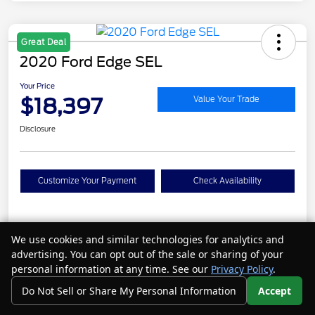
Great Deal
2020 Ford Edge SEL
Your Price
$18,397
Value Your Trade
Disclosure
Customize Your Payment
Check Availability
Details
Pricing
We use cookies and similar technologies for analytics and
advertising. You can opt out of the sale or sharing of your
personal information at any time. See our
Privacy Policy
.
VIN
2FMPK4J95LBA19106
Do Not Sell or Share My Personal Information
Accept
Call Us
Your Privacy Choices
Stock #
N26077A