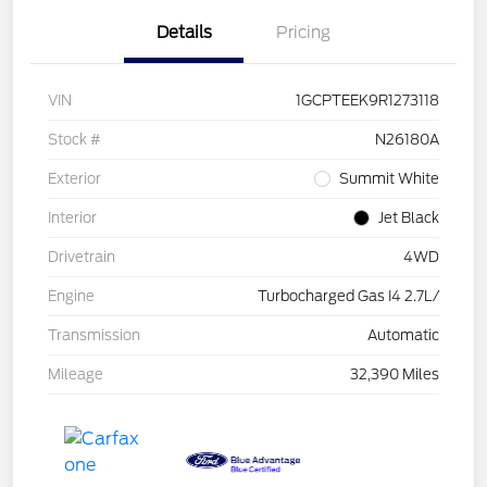
Details
Pricing
VIN
1GCPTEEK9R1273118
Stock #
N26180A
Exterior
Summit White
Interior
Jet Black
Drivetrain
4WD
Engine
Turbocharged Gas I4 2.7L/
Transmission
Automatic
Mileage
32,390 Miles