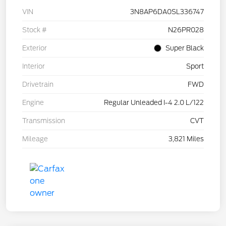
VIN
3N8AP6DA0SL336747
Stock #
N26PR028
Exterior
Super Black
Interior
Sport
Drivetrain
FWD
Engine
Regular Unleaded I-4 2.0 L/122
Transmission
CVT
Mileage
3,821 Miles