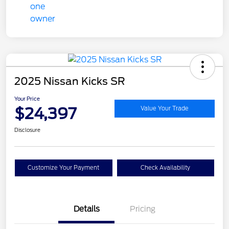
2025 Nissan Kicks SR
Your Price
$24,397
Value Your Trade
Disclosure
Customize Your Payment
Check Availability
Details
Pricing