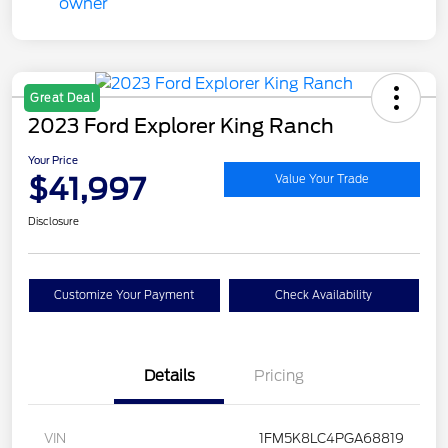
Great Deal
2023 Ford Explorer King Ranch
Your Price
$41,997
Value Your Trade
Disclosure
Customize Your Payment
Check Availability
Details
Pricing
VIN
1FM5K8LC4PGA68819