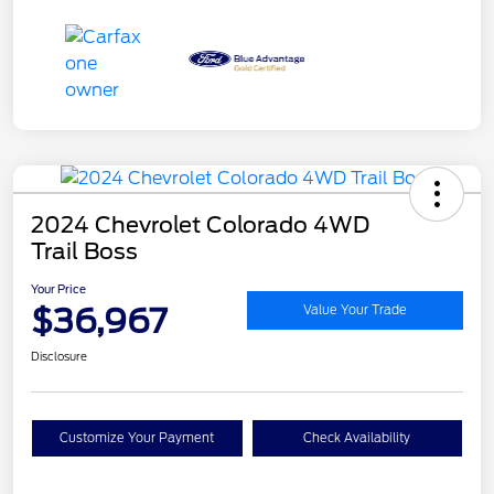
2024 Chevrolet Colorado 4WD
Trail Boss
Your Price
$36,967
Value Your Trade
Disclosure
Customize Your Payment
Check Availability