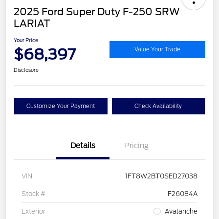
2025 Ford Super Duty F-250 SRW
LARIAT
Your Price
$68,397
Value Your Trade
Disclosure
Customize Your Payment
Check Availability
Details
Pricing
VIN
1FT8W2BT0SED27038
Stock #
F26084A
Exterior
Avalanche