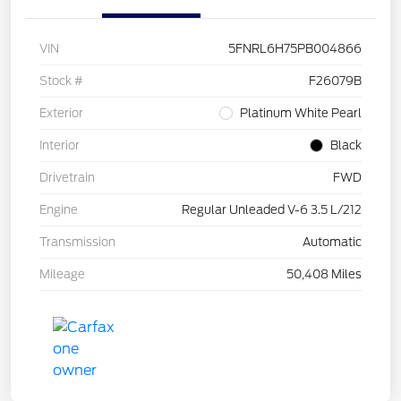
VIN
5FNRL6H75PB004866
Stock #
F26079B
Exterior
Platinum White Pearl
Interior
Black
Drivetrain
FWD
Engine
Regular Unleaded V-6 3.5 L/212
Transmission
Automatic
Mileage
50,408 Miles