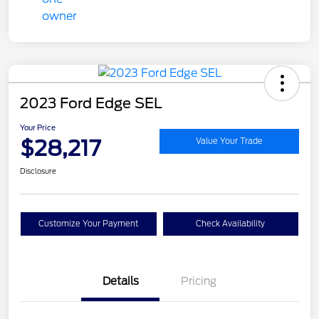
2023 Ford Edge SEL
Your Price
$28,217
Value Your Trade
Disclosure
Customize Your Payment
Check Availability
Details
Pricing