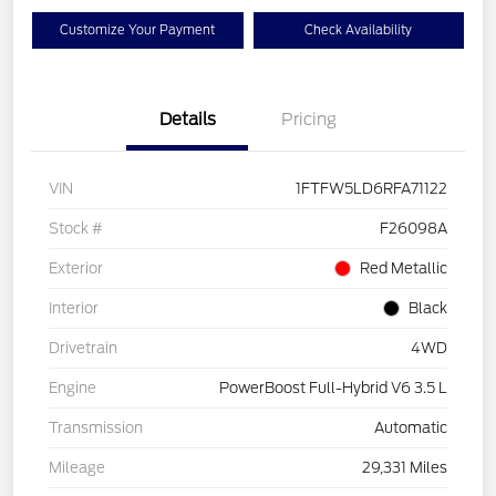
Customize Your Payment
Check Availability
Details
Pricing
VIN
1FTFW5LD6RFA71122
Stock #
F26098A
Exterior
Red Metallic
Interior
Black
Drivetrain
4WD
Engine
PowerBoost Full-Hybrid V6 3.5 L
Transmission
Automatic
Mileage
29,331 Miles