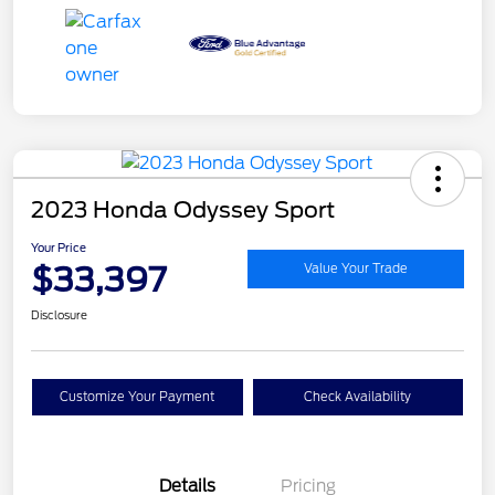
2023 Honda Odyssey Sport
Your Price
$33,397
Value Your Trade
Disclosure
Customize Your Payment
Check Availability
Details
Pricing