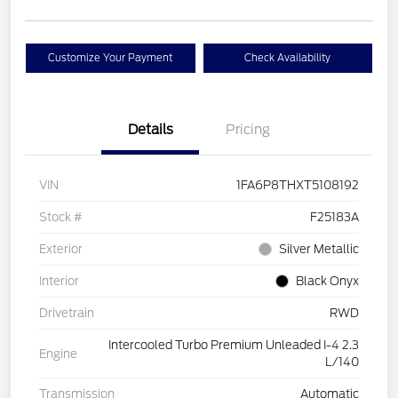
Customize Your Payment
Check Availability
Details
Pricing
VIN
1FA6P8THXT5108192
Stock #
F25183A
Exterior
Silver Metallic
Interior
Black Onyx
Drivetrain
RWD
Intercooled Turbo Premium Unleaded I-4 2.3
Engine
L/140
Transmission
Automatic