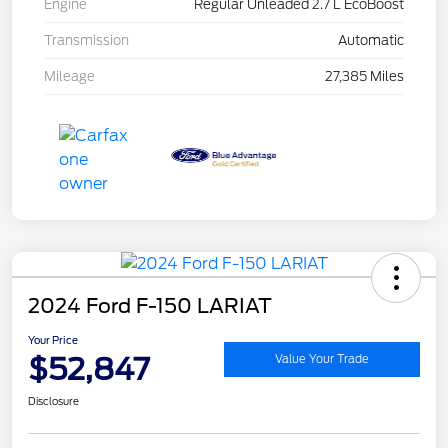
Engine
Regular Unleaded 2.7 L EcoBoost
Transmission
Automatic
Mileage
27,385 Miles
2024 Ford F-150 LARIAT
Your Price
$52,847
Value Your Trade
Disclosure