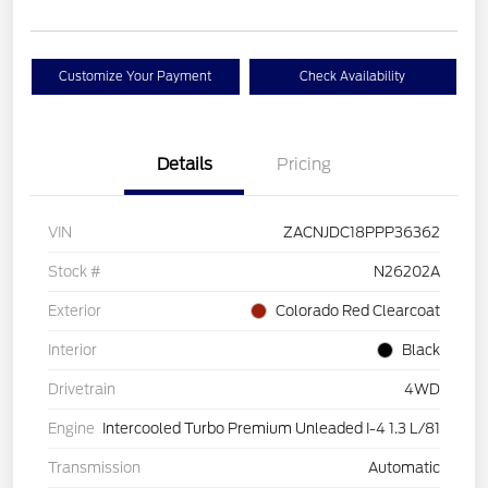
Customize Your Payment
Check Availability
Details
Pricing
VIN
ZACNJDC18PPP36362
Stock #
N26202A
Exterior
Colorado Red Clearcoat
Interior
Black
Drivetrain
4WD
Engine
Intercooled Turbo Premium Unleaded I-4 1.3 L/81
Transmission
Automatic