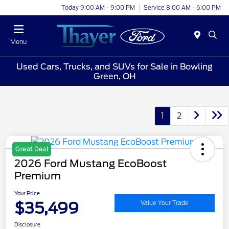
Today 9:00 AM - 9:00 PM
Service 8:00 AM - 6:00 PM
Menu
Used Cars, Trucks, and SUVs for Sale in Bowling
Green, OH
1
2
Great Deal
2026 Ford Mustang EcoBoost
Premium
Your Price
$35,499
Value Your Trade
Disclosure