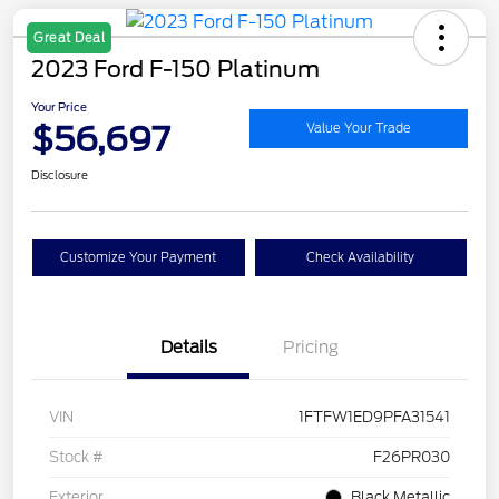
Great Deal
2023 Ford F-150 Platinum
Your Price
$56,697
Value Your Trade
Disclosure
Customize Your Payment
Check Availability
Details
Pricing
VIN
1FTFW1ED9PFA31541
Stock #
F26PR030
Exterior
Black Metallic