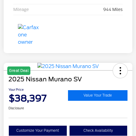
Mileage
944 Miles
Great Deal
2025 Nissan Murano SV
Your Price
$38,397
Value Your Trade
Disclosure
Customize Your Payment
Check Availability