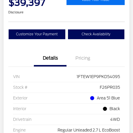
$39,397
Disclosure
Customize Your Payment
Check Availability
Details
Pricing
VIN
1FTEW1EP9PKD54095
Stock #
F26PR035
Exterior
Area 51 Blue
Interior
Black
Drivetrain
4WD
Engine
Regular Unleaded 2.7 L EcoBoost