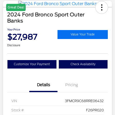
Great Deal
2024 Ford Bronco Sport Outer
Banks
Your Price
$27,987
Value Your Trade
Disclosure
Customize Your Payment
Check Availability
Details
Pricing
VIN
3FMCR9C68RRE06432
Stock #
F26PR020