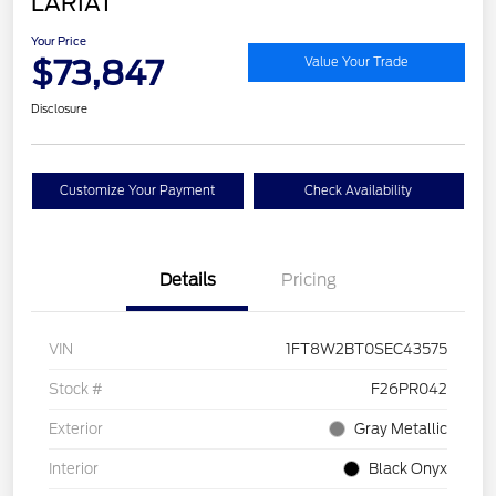
LARIAT
Your Price
$73,847
Value Your Trade
Disclosure
Customize Your Payment
Check Availability
Details
Pricing
VIN
1FT8W2BT0SEC43575
Stock #
F26PR042
Exterior
Gray Metallic
Interior
Black Onyx