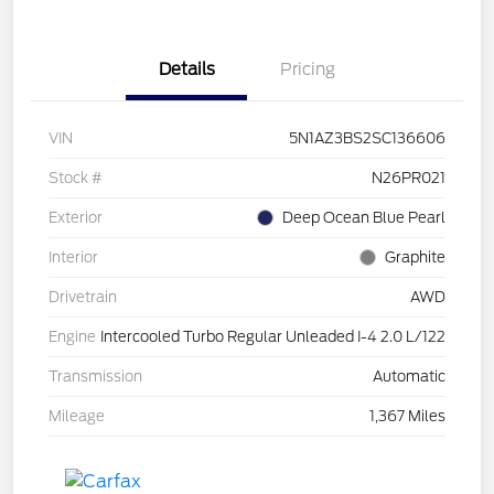
Details
Pricing
VIN
5N1AZ3BS2SC136606
Stock #
N26PR021
Exterior
Deep Ocean Blue Pearl
Interior
Graphite
Drivetrain
AWD
Engine
Intercooled Turbo Regular Unleaded I-4 2.0 L/122
Transmission
Automatic
Mileage
1,367 Miles