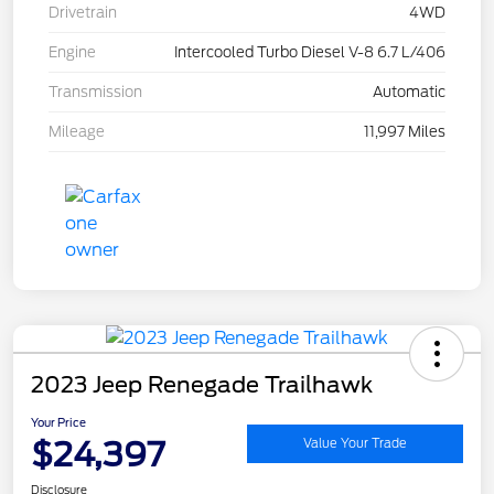
Drivetrain
4WD
Engine
Intercooled Turbo Diesel V-8 6.7 L/406
Transmission
Automatic
Mileage
11,997 Miles
2023 Jeep Renegade Trailhawk
Your Price
$24,397
Value Your Trade
Disclosure