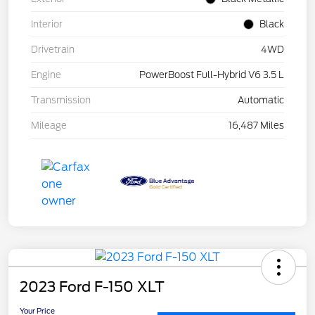
Interior
Black
Drivetrain
4WD
Engine
PowerBoost Full-Hybrid V6 3.5 L
Transmission
Automatic
Mileage
16,487 Miles
2023 Ford F-150 XLT
Your Price