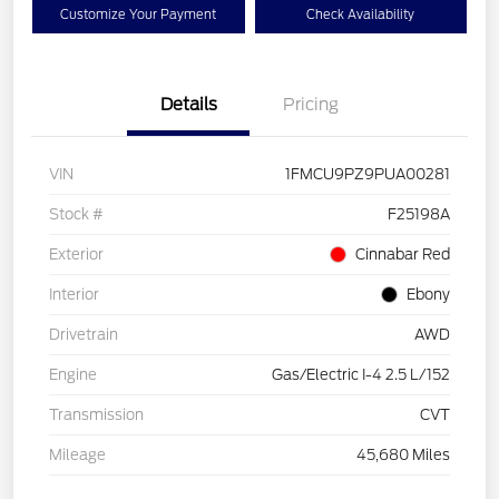
Customize Your Payment
Check Availability
Details
Pricing
VIN
1FMCU9PZ9PUA00281
Stock #
F25198A
Exterior
Cinnabar Red
Interior
Ebony
Drivetrain
AWD
Engine
Gas/Electric I-4 2.5 L/152
Transmission
CVT
Mileage
45,680 Miles