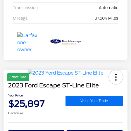
Transmission
Automatic
Mileage
37,504 Miles
Great Deal
2023 Ford Escape ST-Line Elite
Your Price
$25,897
Value Your Trade
Disclosure