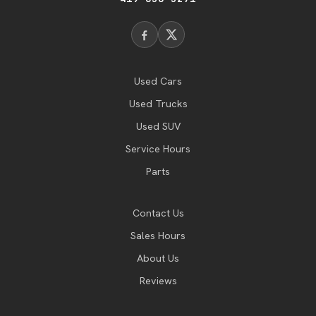
Used Cars
Used Trucks
Used SUV
Service Hours
Parts
Contact Us
Sales Hours
About Us
Reviews