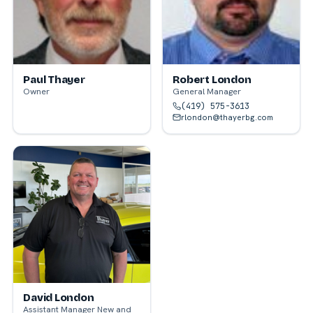
Paul Thayer
Robert London
Owner
General Manager
(419) 575-3613
rlondon@thayerbg.com
David London
Assistant Manager New and