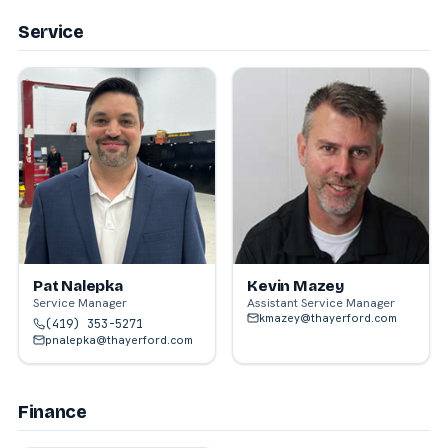
Service
Pat Nalepka
Kevin Mazey
Service Manager
Assistant Service Manager
kmazey@thayerford.com
(419) 353-5271
pnalepka@thayerford.com
Finance