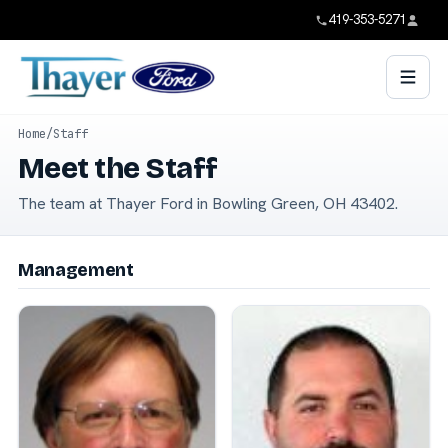
419-353-5271
Home
/
Staff
Meet the Staff
The team at Thayer Ford in Bowling Green, OH 43402.
Management