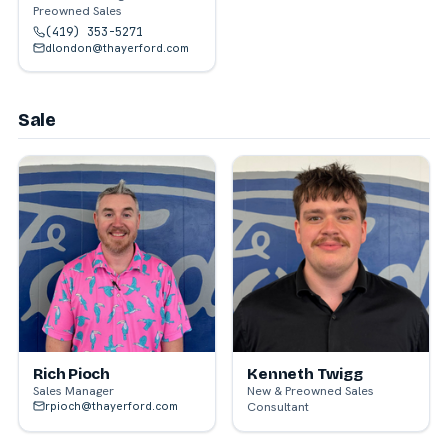
Preowned Sales
(419) 353-5271
dlondon@thayerford.com
Sale
Rich Pioch
Kenneth Twigg
Sales Manager
New & Preowned Sales
rpioch@thayerford.com
Consultant