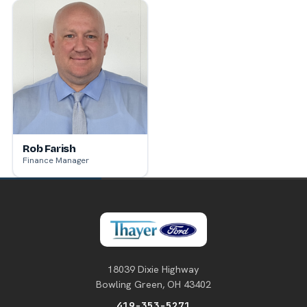
Rob Farish
Finance Manager
18039 Dixie Highway
Bowling Green, OH 43402
419-353-5271