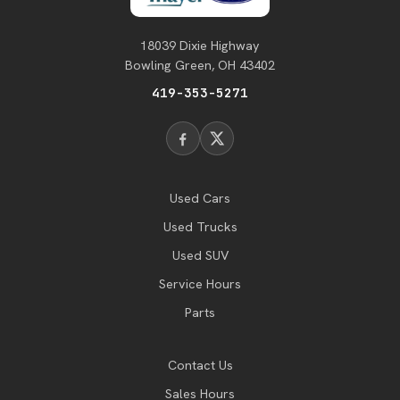
18039 Dixie Highway
Bowling Green, OH 43402
419-353-5271
Used Cars
Used Trucks
Used SUV
Service Hours
Parts
Contact Us
Sales Hours