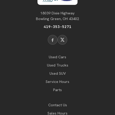
18039 Dixie Highway
Bowling Green, OH 43402
419-353-5271
Used Cars
Used Trucks
Used SUV
Service Hours
Parts
Contact Us
Sales Hours