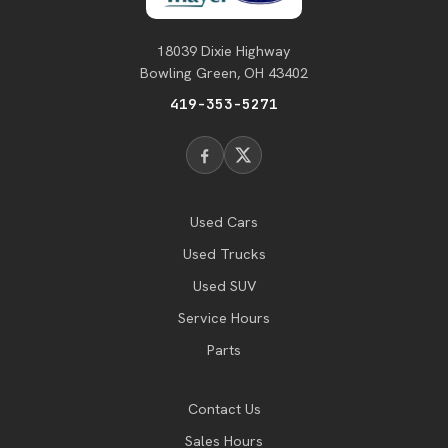
18039 Dixie Highway
Bowling Green, OH 43402
419-353-5271
Used Cars
Used Trucks
Used SUV
Service Hours
Parts
Contact Us
Sales Hours