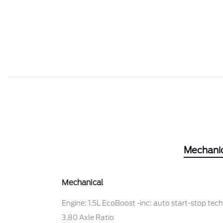
Mechani
Mechanical
Engine: 1.5L EcoBoost -inc: auto start-stop tec
3.80 Axle Ratio