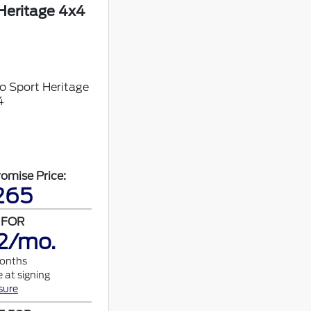
Heritage 4x4
omise Price:
265
 FOR
2/mo.
months
 at signing
sure