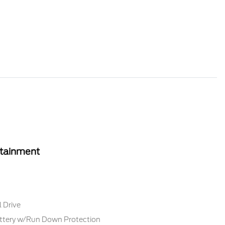
rtainment
 Drive
tery w/Run Down Protection