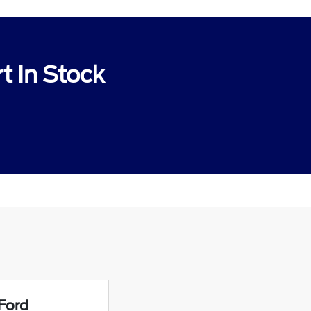
t In Stock
Ford