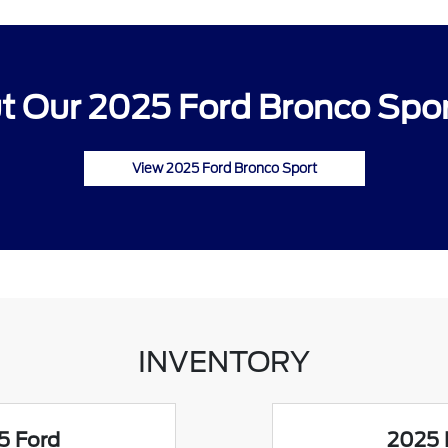
 Our 2025 Ford Bronco Spor
View 2025 Ford Bronco Sport
INVENTORY
5 Ford
2025 