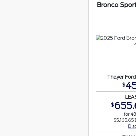
Bronco Spor
Thayer Ford
45
$
LEA
655.
$
for 4
$5,165.65 
Dis