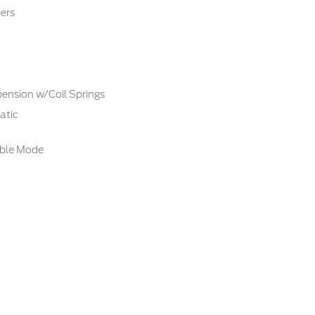
ers
ension w/Coil Springs
atic
able Mode