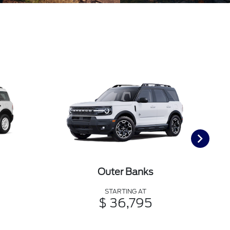
Outer Banks
STARTING AT
$ 36,795