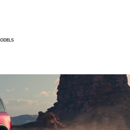
MODELS