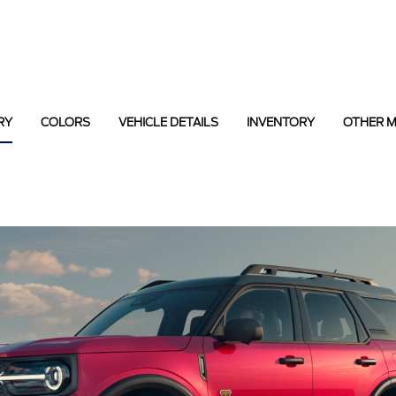
RY
COLORS
VEHICLE DETAILS
INVENTORY
OTHER 