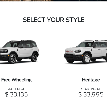
SELECT YOUR STYLE
Free Wheeling
Heritage
STARTING AT
STARTING AT
$ 33,135
$ 33,995