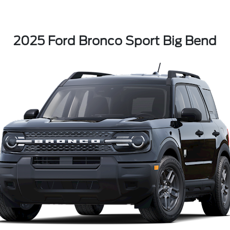
2025 Ford Bronco Sport Big Bend