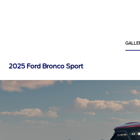
GALLE
2025 Ford Bronco Sport