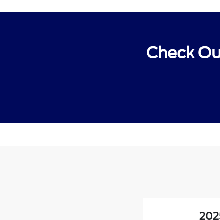
Check Out
202