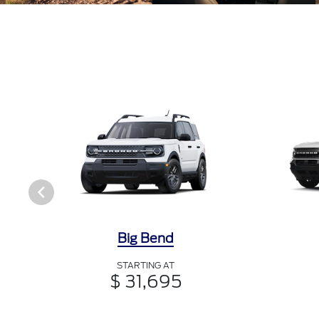
Big Bend
STARTING AT
$ 31,695