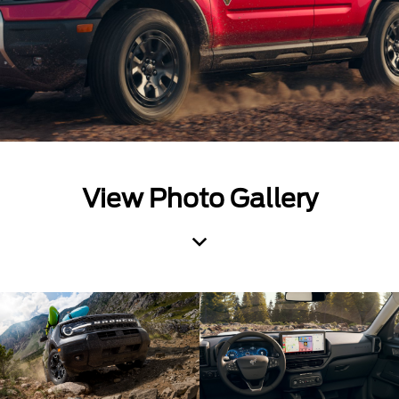
View Photo Gallery