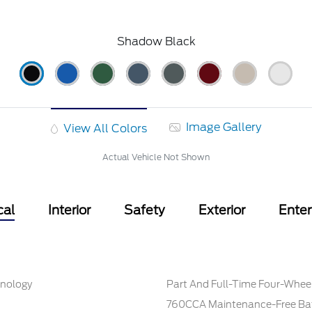
Shadow Black
Image Gallery
View All Colors
Actual Vehicle Not Shown
cal
Interior
Safety
Exterior
Ente
hnology
Part And Full-Time Four-Wheel
760CCA Maintenance-Free Bat