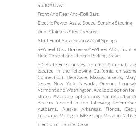
4630# Gvwr
Front And Rear Anti-Roll Bars
Electric Power-Assist Speed-Sensing Steering
Dual Stainless Steel Exhaust
Strut Front Suspension w/Coil Springs
4-Wheel Disc Brakes w/4-Wheel ABS, Front Ven
Hold Control and Electric Parking Brake
50-State Emissions System -inc: Automaticall
located in the following California emissions
Connecticut, Delaware, Massachusetts, Mar
Jersey, New York, Nevada, Oregon, Pennsylva
Vermont and Washington, Available option for d
states Available option only for retail/flee
dealers located in the following federal/non
Alabama, Alaska, Arkansas, Florida, Georgia
Louisiana, Michigan, Mississippi, Missouri, Nebr
Electronic Transfer Case