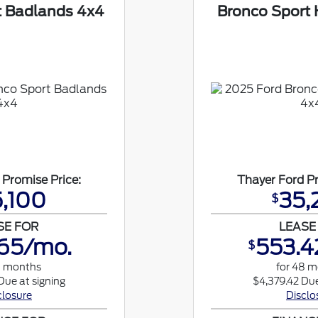
t Badlands 4x4
Bronco Sport 
 Promise Price:
Thayer Ford Pr
,100
35,
$
SE FOR
LEASE
65/mo.
553.4
$
8 months
for 48 
Due at signing
$4,379.42 Due
closure
Disclo