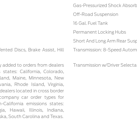
Gas-Pressurized Shock Absorb
Off-Road Suspension
16 Gal. Fuel Tank
Permanent Locking Hubs
Short And Long Arm Rear Susp
ted Discs, Brake Assist, Hill
Transmission: 8-Speed Autom
y added to orders from dealers
Transmission w/Driver Select
 states: California, Colorado,
yland, Maine, Minnesota, New
nia, Rhode Island, Virginia,
ealers located in cross border
t/company car order types for
-California emissions states:
, Hawaii, Illinois, Indiana,
aska, South Carolina and Texas.