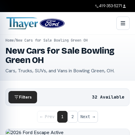
419-353-5271
Home
/
New Cars for Sale Bowling Green OH
New Cars for Sale Bowling
Green OH
Cars, Trucks, SUVs, and Vans in Bowling Green, OH.
32 Available
Filters
← Prev
1
2
Next →