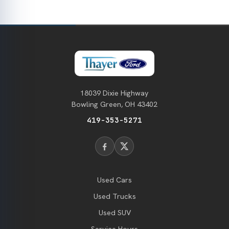
18039 Dixie Highway
Bowling Green, OH 43402
419-353-5271
Used Cars
Used Trucks
Used SUV
Service Hours