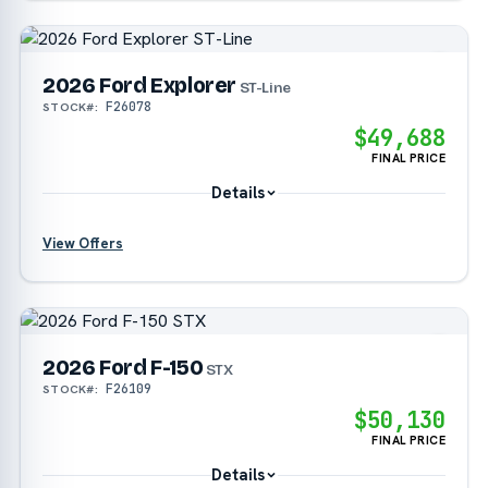
?
2026 Ford Explorer
?
ST-Line
F26078
STOCK#:
$49,688
?
FINAL PRICE
Details
View Offers
?
?
2026 Ford F-150
?
STX
F26109
STOCK#:
$50,130
?
FINAL PRICE
Details