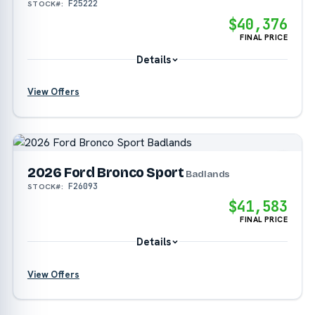
F25222
STOCK#:
$40,376
FINAL PRICE
Details
View Offers
?
?
2026 Ford Bronco Sport
Badlands
F26093
STOCK#:
?
$41,583
FINAL PRICE
Details
View Offers
?