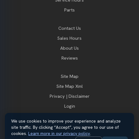
Parts
Contact Us
Sales Hours
About Us
Reviews
Site Map
Site Map Xml
Privacy | Disclaimer
Login
We use cookies to improve your experience and analyze
site traffic. By clicking “Accept”, you agree to our use of
© 2026 Thayer Ford. All rights reserved.
cookies.
Learn more in our privacy policy
.
Automotive Dealer Websites by
SavvyDealer