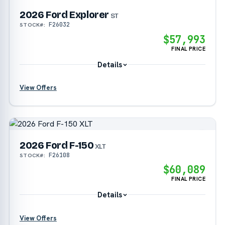
2026 Ford Explorer
?
ST
F26032
STOCK#:
$57,993
FINAL PRICE
Details
View Offers
?
?
2026 Ford F-150
?
XLT
F26108
STOCK#:
$60,089
?
FINAL PRICE
Details
View Offers
?