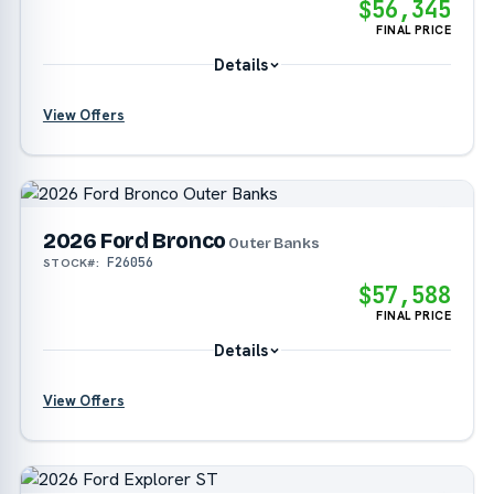
$56,345
FINAL PRICE
Details
View Offers
?
2026 Ford Bronco
?
Outer Banks
F26056
STOCK#:
?
$57,588
FINAL PRICE
Details
View Offers
?
?