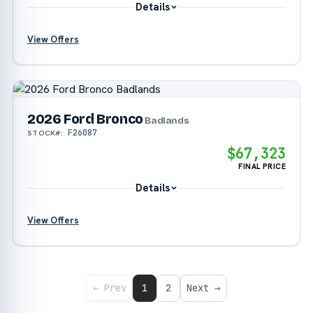
Details
View Offers
?
2026 Ford Bronco
Badlands
F26087
STOCK#:
$67,323
FINAL PRICE
Details
View Offers
?
?
← Prev
1
2
Next →
?