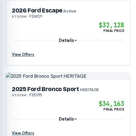
2026 Ford Escape
Active
F26019
STOCK#:
$32,128
FINAL PRICE
Details
View Offers
?
?
2025 Ford Bronco Sport
HERITAGE
F25195
STOCK#:
?
$34,163
FINAL PRICE
Details
View Offers
?