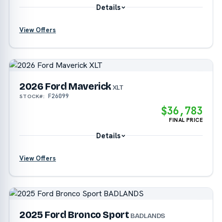
Details
View Offers
?
?
2026 Ford Maverick
XLT
F26099
STOCK#:
$36,783
FINAL PRICE
Details
View Offers
?
2025 Ford Bronco Sport
BADLANDS