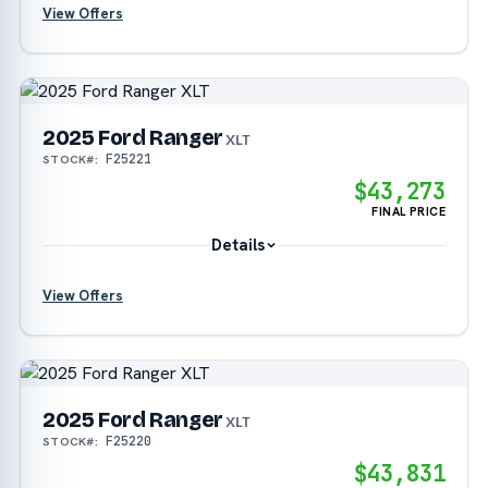
View Offers
?
?
2025 Ford Ranger
XLT
F25221
STOCK#:
$43,273
FINAL PRICE
Details
View Offers
?
2025 Ford Ranger
?
XLT
F25220
STOCK#:
$43,831