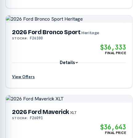
?
2026 Ford Bronco Sport
Heritage
F26100
STOCK#:
?
$36,333
FINAL PRICE
Details
View Offers
?
?
2026 Ford Maverick
XLT
F26091
STOCK#:
$36,643
FINAL PRICE