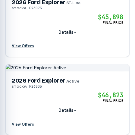
2026 Ford Explorer
?
ST-Line
F26073
STOCK#:
$45,898
FINAL PRICE
Details
View Offers
?
?
2026 Ford Explorer
?
Active
F26035
STOCK#:
$46,823
?
FINAL PRICE
Details
View Offers
?