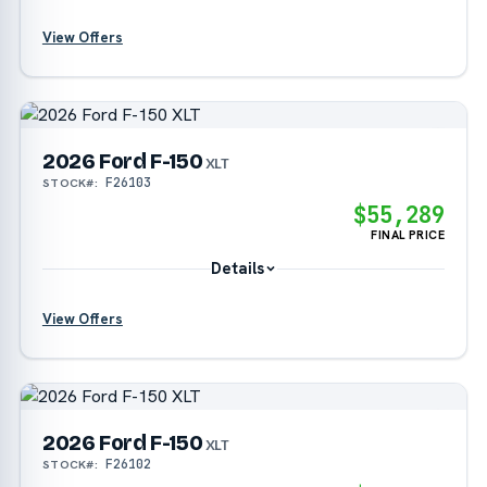
View Offers
?
2026 Ford F-150
?
XLT
F26103
STOCK#:
?
$55,289
FINAL PRICE
Details
View Offers
?
2026 Ford F-150
?
XLT
F26102
STOCK#:
?