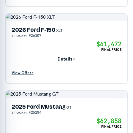
2026 Ford F-150
?
XLT
F26107
STOCK#:
?
$61,472
FINAL PRICE
Details
View Offers
?
2025 Ford Mustang
?
GT
F25184
STOCK#:
?
$62,858
FINAL PRICE