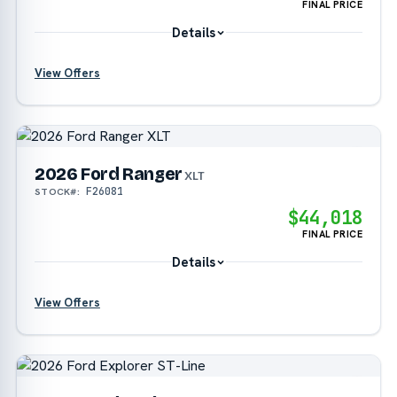
FINAL PRICE
Details
View Offers
?
2026 Ford Ranger
?
XLT
F26081
STOCK#:
$44,018
FINAL PRICE
Details
View Offers
?
?