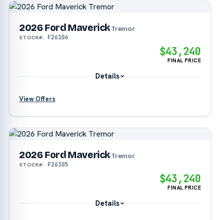
?
2026 Ford Maverick
Tremor
F26106
STOCK#:
$43,240
FINAL PRICE
Details
View Offers
?
?
2026 Ford Maverick
Tremor
F26105
STOCK#:
$43,240
FINAL PRICE
Details