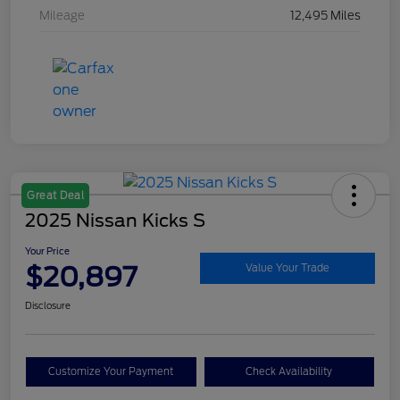
Mileage
12,495 Miles
Great Deal
2025 Nissan Kicks S
Your Price
$20,897
Value Your Trade
Disclosure
Customize Your Payment
Check Availability