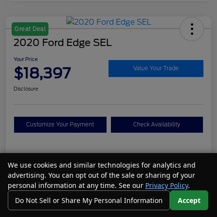
Great Deal
2020 Ford Edge SEL
Your Price
$18,397
Value Your Trade
Disclosure
Customize Your Payment
Check Availability
Details
Pricing
We use cookies and similar technologies for analytics and
advertising. You can opt out of the sale or sharing of your
personal information at any time. See our
Privacy Policy
.
VIN
2FMPK4J95LBA19106
Do Not Sell or Share My Personal Information
Accept
Call Us
Your Privacy Choices
Stock #
N26077A