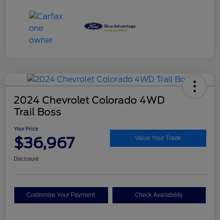
2024 Chevrolet Colorado 4WD
Trail Boss
Your Price
$36,967
Value Your Trade
Disclosure
Customize Your Payment
Check Availability