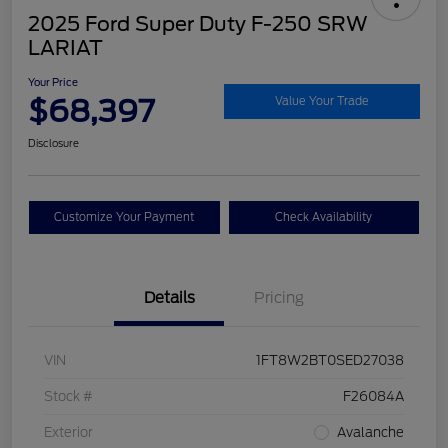
2025 Ford Super Duty F-250 SRW
LARIAT
Your Price
$68,397
Value Your Trade
Disclosure
Customize Your Payment
Check Availability
Details
Pricing
VIN
1FT8W2BT0SED27038
Stock #
F26084A
Exterior
Avalanche