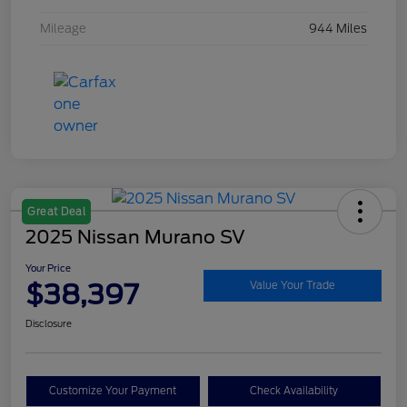
Mileage
944 Miles
Great Deal
2025 Nissan Murano SV
Your Price
$38,397
Value Your Trade
Disclosure
Customize Your Payment
Check Availability