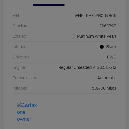
VIN
5FNRL6H75PB004866
Stock #
F26079B
Exterior
Platinum White Pearl
Interior
Black
Drivetrain
FWD
Engine
Regular Unleaded V-6 3.5 L/212
Transmission
Automatic
Mileage
50,408 Miles