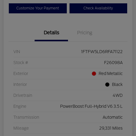
Customize Your Payment
Check Availability
Details
Pricing
VIN
1FTFW5LD6RFA71122
Stock #
F26098A
Exterior
Red Metallic
Interior
Black
Drivetrain
4WD
Engine
PowerBoost Full-Hybrid V6 3.5 L
Transmission
Automatic
Mileage
29,331 Miles