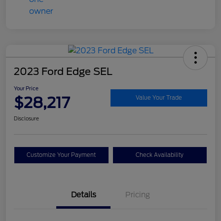
2023 Ford Edge SEL
Your Price
$28,217
Value Your Trade
Disclosure
Customize Your Payment
Check Availability
Details
Pricing