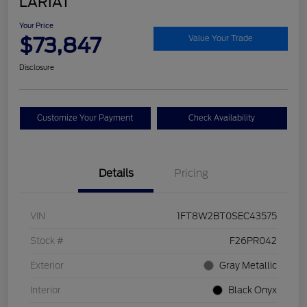
LARIAT
Your Price
$73,847
Value Your Trade
Disclosure
Customize Your Payment
Check Availability
Details
Pricing
VIN
1FT8W2BT0SEC43575
Stock #
F26PR042
Exterior
Gray Metallic
Interior
Black Onyx