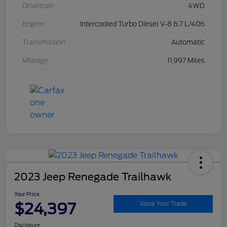
Drivetrain
4WD
Engine
Intercooled Turbo Diesel V-8 6.7 L/406
Transmission
Automatic
Mileage
11,997 Miles
2023 Jeep Renegade Trailhawk
Your Price
$24,397
Value Your Trade
Disclosure