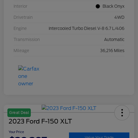
Interior
Black Onyx
Drivetrain
4WD
Engine
Intercooled Turbo Diesel V-8 6.7 L/406
Transmission
Automatic
Mileage
36,216 Miles
Great Deal
2023 Ford F-150 XLT
Your Price
Value Your Trade