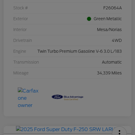
Stock #
F26064A
Exterior
Green Metallic
Interior
Mesa/Norias
Drivetrain
4WD
Engine
Twin Turbo Premium Gasoline V-6 3.0 L/183
Transmission
Automatic
Mileage
34,339 Miles