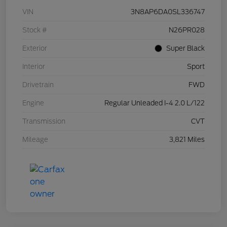
VIN
3N8AP6DA0SL336747
Stock #
N26PR028
Exterior
Super Black
Interior
Sport
Drivetrain
FWD
Engine
Regular Unleaded I-4 2.0 L/122
Transmission
CVT
Mileage
3,821 Miles