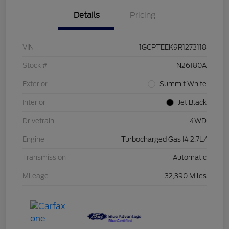
Details
Pricing
VIN
1GCPTEEK9R1273118
Stock #
N26180A
Exterior
Summit White
Interior
Jet Black
Drivetrain
4WD
Engine
Turbocharged Gas I4 2.7L/
Transmission
Automatic
Mileage
32,390 Miles