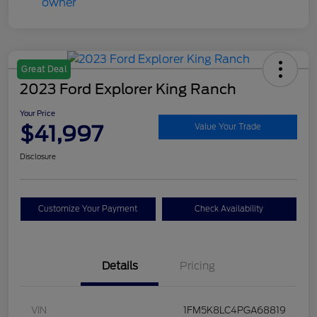
Great Deal
2023 Ford Explorer King Ranch
Your Price
$41,997
Value Your Trade
Disclosure
Customize Your Payment
Check Availability
Details
Pricing
VIN
1FM5K8LC4PGA68819