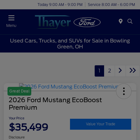
Today 9:00 AM - 9:00 PM
Service 8:00 AM - 6:00 PM
Menu
Used Cars, Trucks, and SUVs for Sale in Bowling
Green, OH
1
2
Great Deal
2026 Ford Mustang EcoBoost
Premium
Your Price
$35,499
Value Your Trade
Disclosure