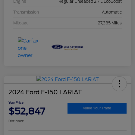
Engine
Regular Unleaded 2.7 L EcoBoost
Transmission
Automatic
Mileage
27,385 Miles
2024 Ford F-150 LARIAT
Your Price
$52,847
Value Your Trade
Disclosure