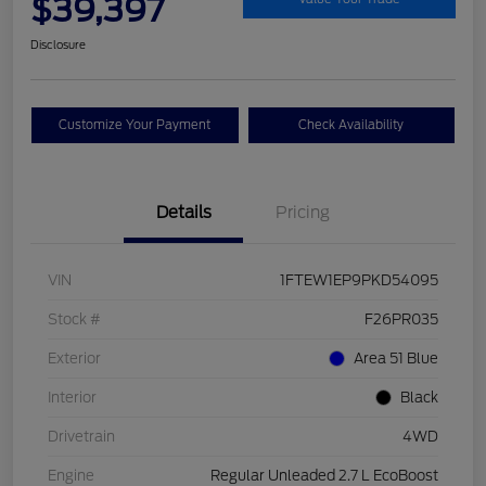
$39,397
Disclosure
Customize Your Payment
Check Availability
Details
Pricing
VIN
1FTEW1EP9PKD54095
Stock #
F26PR035
Exterior
Area 51 Blue
Interior
Black
Drivetrain
4WD
Engine
Regular Unleaded 2.7 L EcoBoost