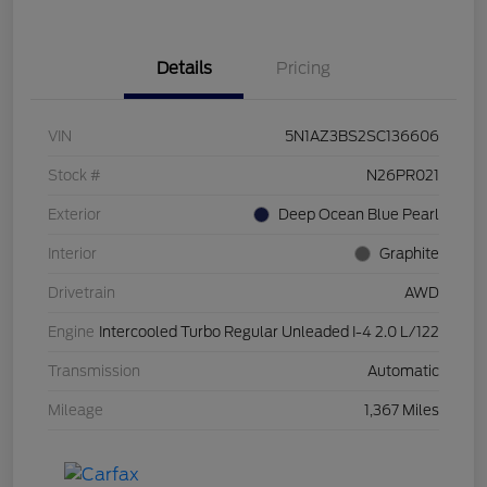
Details
Pricing
VIN
5N1AZ3BS2SC136606
Stock #
N26PR021
Exterior
Deep Ocean Blue Pearl
Interior
Graphite
Drivetrain
AWD
Engine
Intercooled Turbo Regular Unleaded I-4 2.0 L/122
Transmission
Automatic
Mileage
1,367 Miles