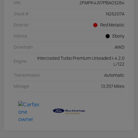
VIN
2FMPK4J97PBA03284
Stock #
N26207A
Exterior
Red Metallic
Interior
Ebony
Drivetrain
AWD
Intercooled Turbo Premium Unleaded I-4 2.0
Engine
L/122
Transmission
Automatic
Mileage
13,357 Miles