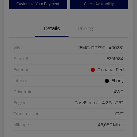
Customize Your Payment
Check Availability
Details
Pricing
VIN
1FMCU9PZ9PUA00281
Stock #
F25198A
Exterior
Cinnabar Red
Interior
Ebony
Drivetrain
AWD
Engine
Gas/Electric I-4 2.5 L/152
Transmission
CVT
Mileage
45,680 Miles