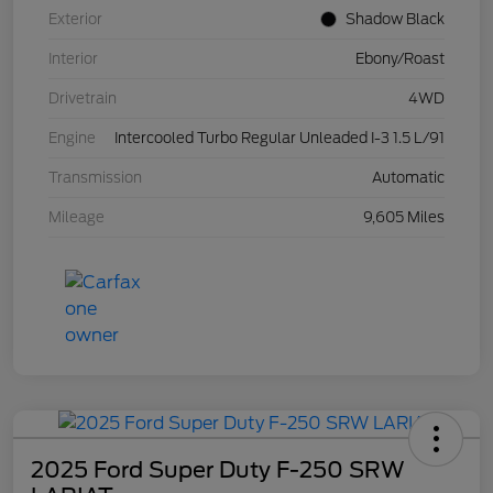
Exterior
Shadow Black
Interior
Ebony/Roast
Drivetrain
4WD
Engine
Intercooled Turbo Regular Unleaded I-3 1.5 L/91
Transmission
Automatic
Mileage
9,605 Miles
2025 Ford Super Duty F-250 SRW