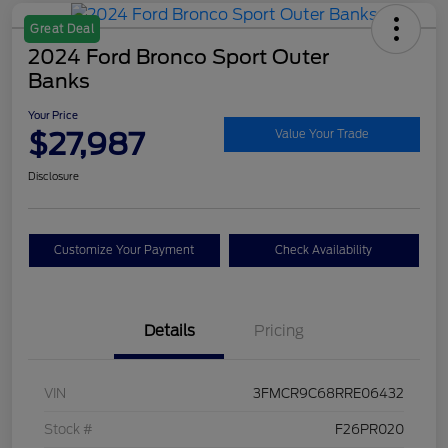
Great Deal
2024 Ford Bronco Sport Outer
Banks
Your Price
$27,987
Value Your Trade
Disclosure
Customize Your Payment
Check Availability
Details
Pricing
VIN
3FMCR9C68RRE06432
Stock #
F26PR020