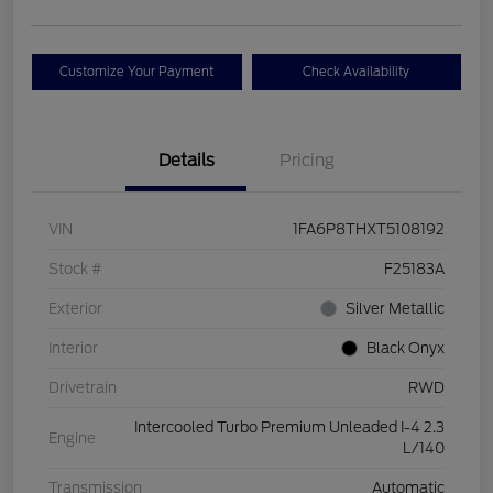
Customize Your Payment
Check Availability
Details
Pricing
VIN
1FA6P8THXT5108192
Stock #
F25183A
Exterior
Silver Metallic
Interior
Black Onyx
Drivetrain
RWD
Intercooled Turbo Premium Unleaded I-4 2.3
Engine
L/140
Transmission
Automatic