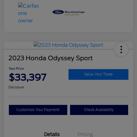
2023 Honda Odyssey Sport
Your Price
$33,397
Value Your Trade
Disclosure
Customize Your Payment
Check Availability
Details
Pricing