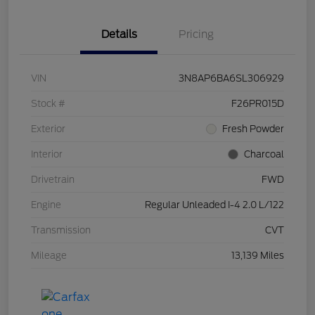
Details
Pricing
VIN
3N8AP6BA6SL306929
Stock #
F26PR015D
Exterior
Fresh Powder
Interior
Charcoal
Drivetrain
FWD
Engine
Regular Unleaded I-4 2.0 L/122
Transmission
CVT
Mileage
13,139 Miles