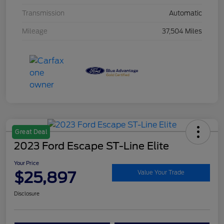
Transmission
Automatic
Mileage
37,504 Miles
Great Deal
2023 Ford Escape ST-Line Elite
Your Price
$25,897
Value Your Trade
Disclosure