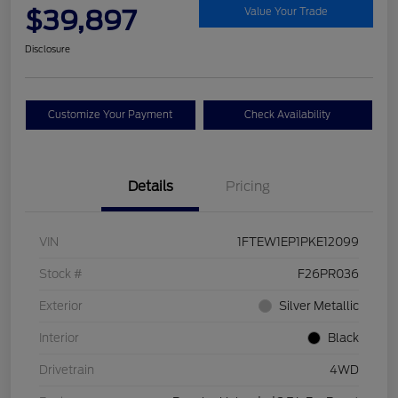
$39,897
Value Your Trade
Disclosure
Customize Your Payment
Check Availability
Details
Pricing
VIN
1FTEW1EP1PKE12099
Stock #
F26PR036
Exterior
Silver Metallic
Interior
Black
Drivetrain
4WD