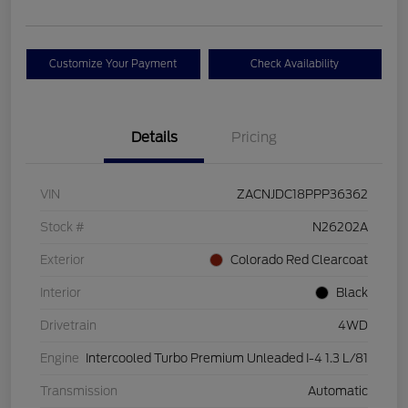
Customize Your Payment
Check Availability
Details
Pricing
VIN
ZACNJDC18PPP36362
Stock #
N26202A
Exterior
Colorado Red Clearcoat
Interior
Black
Drivetrain
4WD
Engine
Intercooled Turbo Premium Unleaded I-4 1.3 L/81
Transmission
Automatic