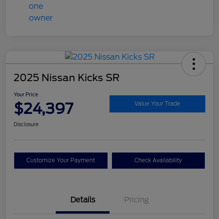
2025 Nissan Kicks SR
Your Price
$24,397
Value Your Trade
Disclosure
Customize Your Payment
Check Availability
Details
Pricing