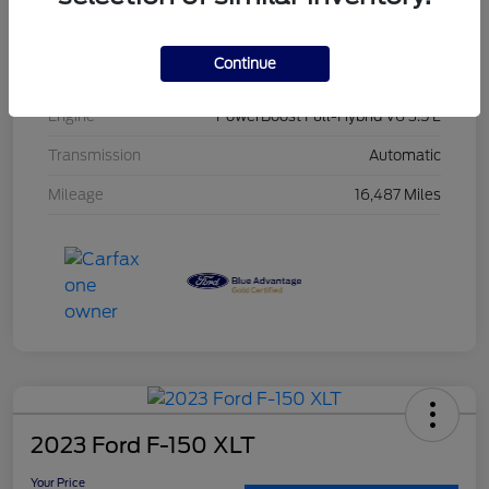
Interior
Black
Continue
Drivetrain
4WD
Engine
PowerBoost Full-Hybrid V6 3.5 L
Transmission
Automatic
Mileage
16,487 Miles
2023 Ford F-150 XLT
Your Price