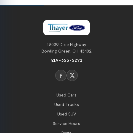
18039 Dixie Highway
Bowling Green, OH 43402
419-353-5271
Used Cars
Used Trucks
Used SUV
Service Hours