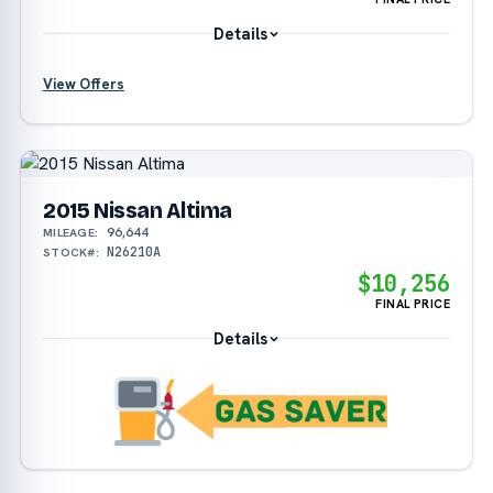
Details
?
View Offers
2015 Nissan Altima
96,644
MILEAGE:
N26210A
STOCK#:
$10,256
FINAL PRICE
Details