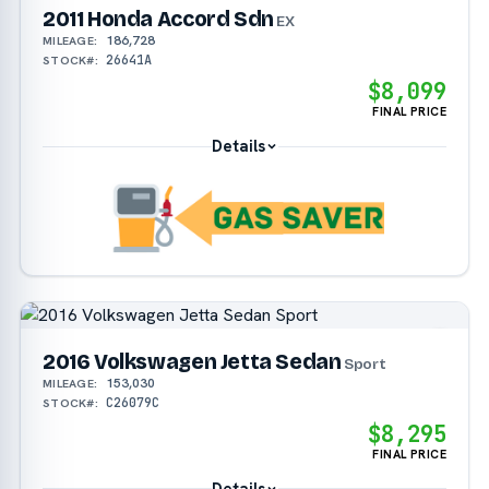
2011 Honda Accord Sdn
EX
186,728
MILEAGE:
26641A
STOCK#:
$8,099
FINAL PRICE
Details
2016 Volkswagen Jetta Sedan
Sport
153,030
MILEAGE:
C26079C
STOCK#:
$8,295
FINAL PRICE
Details