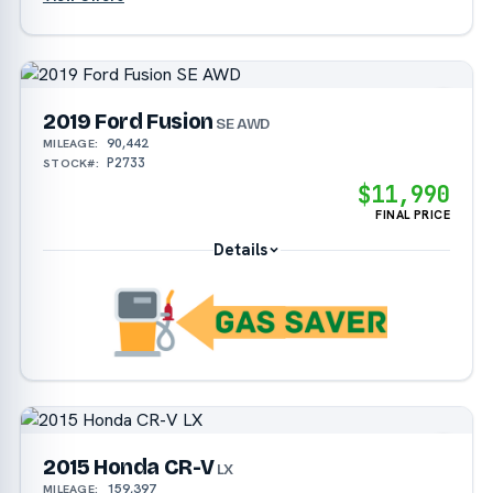
2019 Ford Fusion
SE AWD
90,442
MILEAGE:
P2733
STOCK#:
$11,990
FINAL PRICE
Details
2015 Honda CR-V
LX
159,397
MILEAGE: