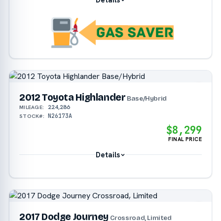
2012 Toyota Highlander
Base/Hybrid
224,286
MILEAGE:
N26173A
STOCK#:
$8,299
FINAL PRICE
Details
2017 Dodge Journey
Crossroad, Limited