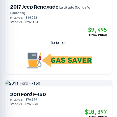
2017 Jeep Renegade
Latitude (North for
Canada)
134,522
MILEAGE:
C26046A
STOCK#:
$9,495
FINAL PRICE
Details
2011 Ford F-150
176,399
MILEAGE:
F26097B
STOCK#:
$10,397
FINAL PRICE