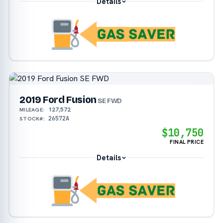
Details
2019 Ford Fusion
SE FWD
127,572
MILEAGE:
26572A
STOCK#:
$10,750
FINAL PRICE
Details