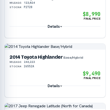
123,824
MILEAGE:
P2728
STOCK#:
$8,990
FINAL PRICE
Details
2014 Toyota Highlander
Base/Hybrid
243,223
MILEAGE:
26552A
STOCK#:
$9,490
FINAL PRICE
Details