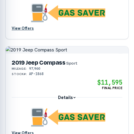
View Offers
2019 Jeep Compass
Sport
97,960
MILEAGE:
AP-1868
STOCK#:
$11,595
FINAL PRICE
Details
View Offers