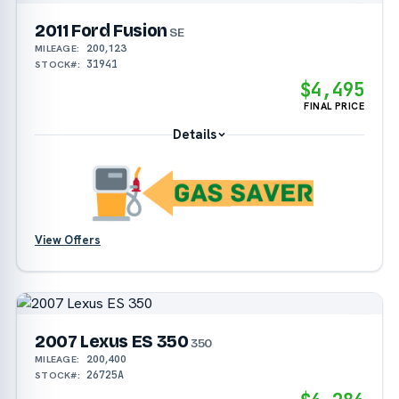
2011 Ford Fusion
SE
200,123
MILEAGE:
31941
STOCK#:
$4,495
FINAL PRICE
Details
View Offers
2007 Lexus ES 350
350
200,400
MILEAGE:
26725A
STOCK#: