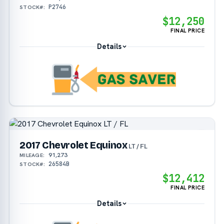
P2746
STOCK#:
$12,250
FINAL PRICE
Details
2017 Chevrolet Equinox
LT / FL
91,273
MILEAGE:
26584B
STOCK#:
$12,412
FINAL PRICE
Details