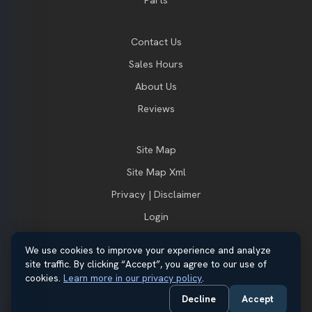
Parts
Contact Us
Sales Hours
About Us
Reviews
Site Map
Site Map Xml
Privacy | Disclaimer
Login
We use cookies to improve your experience and analyze
site traffic. By clicking “Accept”, you agree to our use of
© 2026 Thayer Ford. All rights reserved.
cookies.
Learn more in our privacy policy
.
Automotive Dealer Websites by
SavvyDealer
Decline
Accept
Do Not Sell or Share My Personal Information
Privacy Request