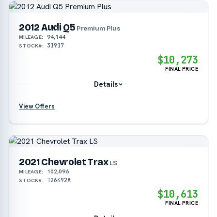
2012 Audi Q5
Premium Plus
94,144
MILEAGE:
31917
STOCK#:
$10,273
FINAL PRICE
Details
View Offers
2021 Chevrolet Trax
LS
102,096
MILEAGE:
T26492A
STOCK#:
$10,613
FINAL PRICE