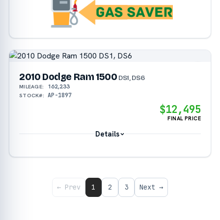
2010 Dodge Ram 1500
DS1, DS6
162,233
MILEAGE:
AP-1897
STOCK#:
$12,495
FINAL PRICE
Details
← Prev
1
2
3
Next →