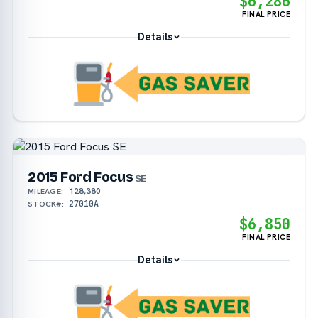
$6,286
FINAL PRICE
Details
2015 Ford Focus
SE
128,380
MILEAGE:
27010A
STOCK#:
$6,850
FINAL PRICE
Details