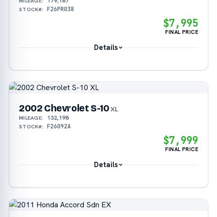
179,187
MILEAGE:
F26PR038
STOCK#:
$7,995
FINAL PRICE
Details
2002 Chevrolet S-10
XL
132,198
MILEAGE:
F26092A
STOCK#:
$7,999
FINAL PRICE
Details