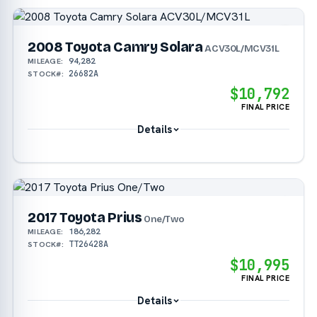
2008 Toyota Camry Solara
ACV30L/MCV31L
94,282
MILEAGE:
26682A
STOCK#:
$10,792
FINAL PRICE
Details
2017 Toyota Prius
One/Two
186,282
MILEAGE:
TT26428A
STOCK#:
$10,995
FINAL PRICE
Details