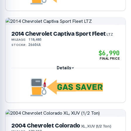
2014 Chevrolet Captiva Sport Fleet
LTZ
118,485
MILEAGE:
26604A
STOCK#:
$6,990
FINAL PRICE
Details
2004 Chevrolet Colorado
XL, XUV (1/2 Ton)