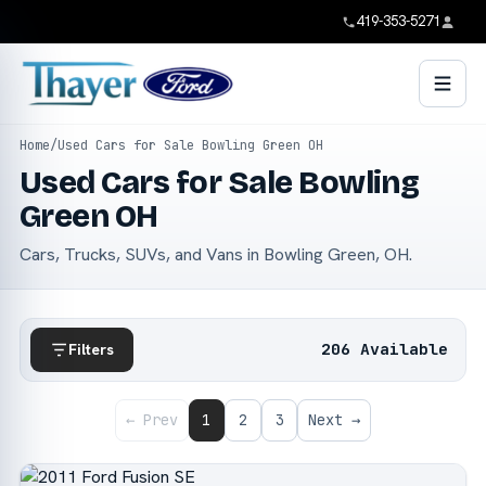
419-353-5271
Home
/
Used Cars for Sale Bowling Green OH
Used Cars for Sale Bowling
Green OH
Cars, Trucks, SUVs, and Vans in Bowling Green, OH.
206 Available
Filters
← Prev
1
2
3
Next →