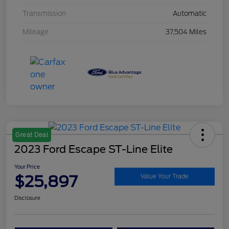
Transmission
Automatic
Mileage
37,504 Miles
Great Deal
2023 Ford Escape ST-Line Elite
Your Price
$25,897
Value Your Trade
Disclosure