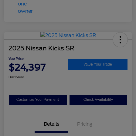
2025 Nissan Kicks SR
Your Price
$24,397
Value Your Trade
Disclosure
Customize Your Payment
Check Availability
Details
Pricing