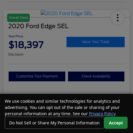
Great Deal
2020 Ford Edge SEL
Your Price
$18,397
Value Your Trade
Disclosure
Customize Your Payment
Check Availability
Details
Pricing
We use cookies and similar technologies for analytics and
advertising. You can opt out of the sale or sharing of your
personal information at any time. See our
Privacy Policy
.
VIN
2FMPK4J95LBA19106
Do Not Sell or Share My Personal Information
Accept
Call Us
Your Privacy Choices
Stock #
N26077A