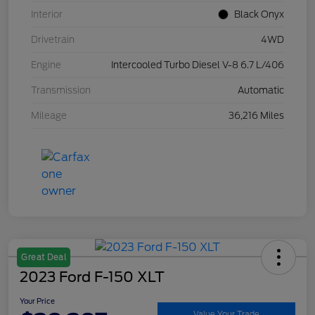
Interior
Black Onyx
Drivetrain
4WD
Engine
Intercooled Turbo Diesel V-8 6.7 L/406
Transmission
Automatic
Mileage
36,216 Miles
Great Deal
2023 Ford F-150 XLT
Your Price
Value Your Trade