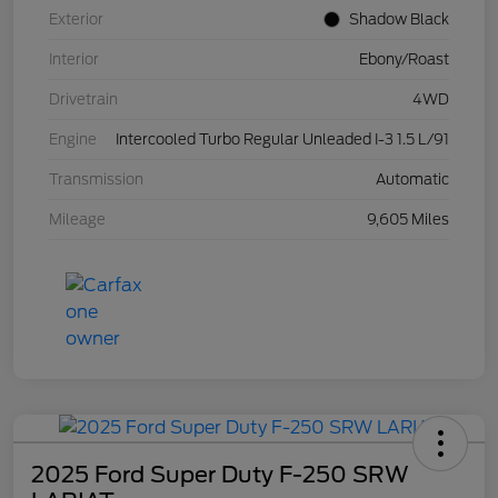
Exterior
Shadow Black
Interior
Ebony/Roast
Drivetrain
4WD
Engine
Intercooled Turbo Regular Unleaded I-3 1.5 L/91
Transmission
Automatic
Mileage
9,605 Miles
2025 Ford Super Duty F-250 SRW