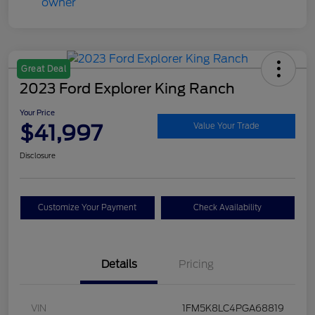
Great Deal
2023 Ford Explorer King Ranch
Your Price
$41,997
Value Your Trade
Disclosure
Customize Your Payment
Check Availability
Details
Pricing
VIN
1FM5K8LC4PGA68819