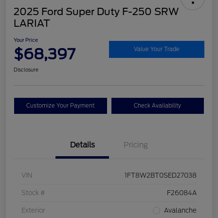
2025 Ford Super Duty F-250 SRW
LARIAT
Your Price
$68,397
Value Your Trade
Disclosure
Customize Your Payment
Check Availability
Details
Pricing
VIN
1FT8W2BT0SED27038
Stock #
F26084A
Exterior
Avalanche