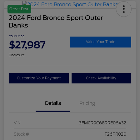
Great Deal
2024 Ford Bronco Sport Outer
Banks
Your Price
$27,987
Value Your Trade
Disclosure
Customize Your Payment
Check Availability
Details
Pricing
VIN
3FMCR9C68RRE06432
Stock #
F26PR020