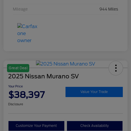
Mileage
944 Miles
Great Deal
2025 Nissan Murano SV
Your Price
$38,397
Value Your Trade
Disclosure
Customize Your Payment
Check Availability