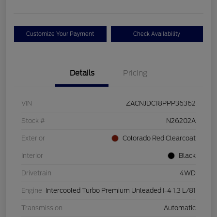
Customize Your Payment
Check Availability
Details
Pricing
VIN
ZACNJDC18PPP36362
Stock #
N26202A
Exterior
Colorado Red Clearcoat
Interior
Black
Drivetrain
4WD
Engine
Intercooled Turbo Premium Unleaded I-4 1.3 L/81
Transmission
Automatic