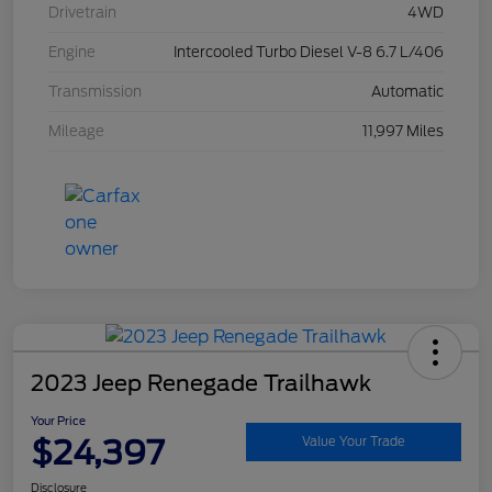
Drivetrain
4WD
Engine
Intercooled Turbo Diesel V-8 6.7 L/406
Transmission
Automatic
Mileage
11,997 Miles
2023 Jeep Renegade Trailhawk
Your Price
$24,397
Value Your Trade
Disclosure