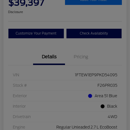
$39,397
Disclosure
Customize Your Payment
Check Availability
Details
Pricing
VIN
1FTEW1EP9PKD54095
Stock #
F26PR035
Exterior
Area 51 Blue
Interior
Black
Drivetrain
4WD
Engine
Regular Unleaded 2.7 L EcoBoost