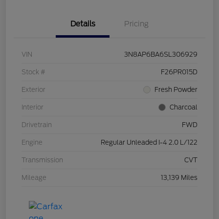
Details
Pricing
VIN
3N8AP6BA6SL306929
Stock #
F26PR015D
Exterior
Fresh Powder
Interior
Charcoal
Drivetrain
FWD
Engine
Regular Unleaded I-4 2.0 L/122
Transmission
CVT
Mileage
13,139 Miles