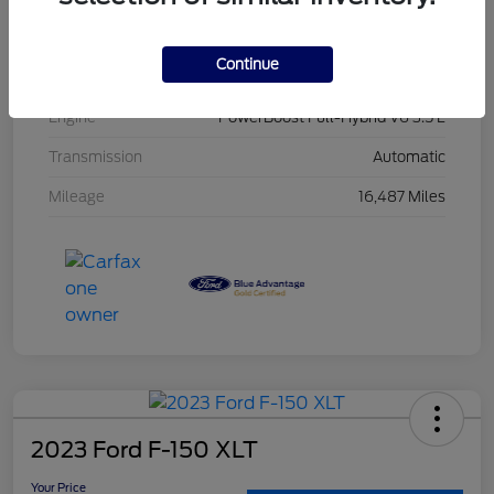
Interior
Black
Continue
Drivetrain
4WD
Engine
PowerBoost Full-Hybrid V6 3.5 L
Transmission
Automatic
Mileage
16,487 Miles
2023 Ford F-150 XLT
Your Price