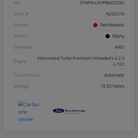
VIN
2FMPK4J97PBA03284
Stock #
N26207A
Exterior
Red Metallic
Interior
Ebony
Drivetrain
AWD
Intercooled Turbo Premium Unleaded I-4 2.0
Engine
L/122
Transmission
Automatic
Mileage
13,357 Miles