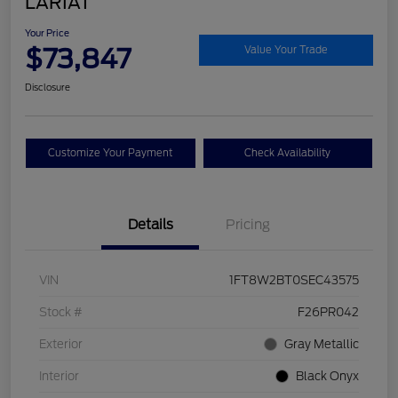
LARIAT
Your Price
$73,847
Value Your Trade
Disclosure
Customize Your Payment
Check Availability
Details
Pricing
VIN
1FT8W2BT0SEC43575
Stock #
F26PR042
Exterior
Gray Metallic
Interior
Black Onyx