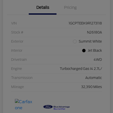
Details
Pricing
VIN
1GCPTEEK9R1273118
Stock #
N26180A
Exterior
Summit White
Interior
Jet Black
Drivetrain
4WD
Engine
Turbocharged Gas I4 2.7L/
Transmission
Automatic
Mileage
32,390 Miles