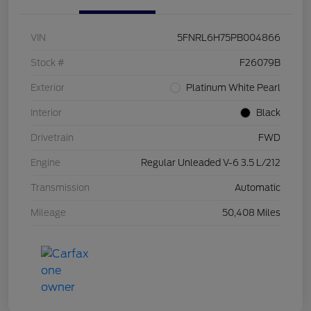
VIN
5FNRL6H75PB004866
Stock #
F26079B
Exterior
Platinum White Pearl
Interior
Black
Drivetrain
FWD
Engine
Regular Unleaded V-6 3.5 L/212
Transmission
Automatic
Mileage
50,408 Miles