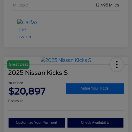
Mileage
12,495 Miles
Great Deal
2025 Nissan Kicks S
Your Price
$20,897
Value Your Trade
Disclosure
Customize Your Payment
Check Availability