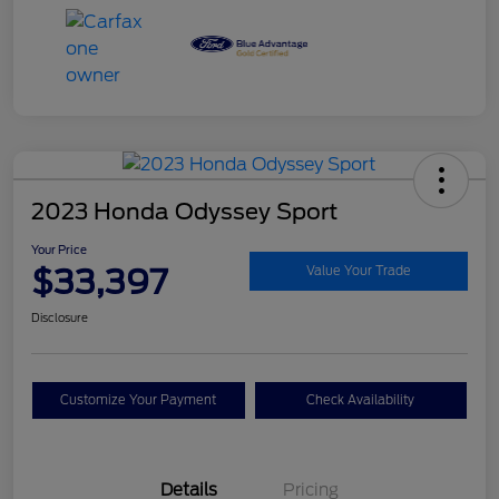
2023 Honda Odyssey Sport
Your Price
$33,397
Value Your Trade
Disclosure
Customize Your Payment
Check Availability
Details
Pricing