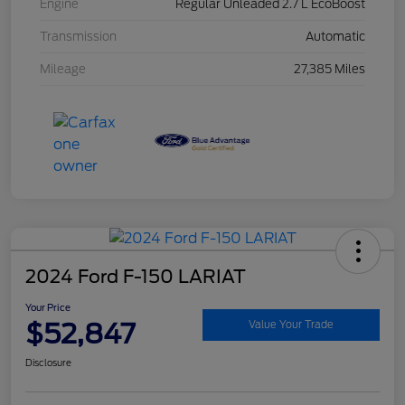
Engine
Regular Unleaded 2.7 L EcoBoost
Transmission
Automatic
Mileage
27,385 Miles
2024 Ford F-150 LARIAT
Your Price
$52,847
Value Your Trade
Disclosure