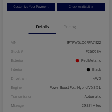
Customize Your Payment
Check Availability
Details
Pricing
VIN
1FTFW5LD6RFA71122
Stock #
F26098A
Exterior
Red Metallic
Interior
Black
Drivetrain
4WD
Engine
PowerBoost Full-Hybrid V6 3.5 L
Transmission
Automatic
Mileage
29,331 Miles