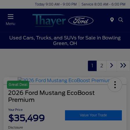
Today 9:00 AM - 9:00 PM
Service 8:00 AM - 6:00 PM
Menu
Used Cars, Trucks, and SUVs for Sale in Bowling
Green, OH
1
2
Great Deal
2026 Ford Mustang EcoBoost
Premium
Your Price
$35,499
Value Your Trade
Disclosure