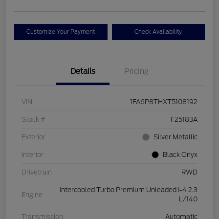
Customize Your Payment
Check Availability
Details
Pricing
VIN
1FA6P8THXT5108192
Stock #
F25183A
Exterior
Silver Metallic
Interior
Black Onyx
Drivetrain
RWD
Intercooled Turbo Premium Unleaded I-4 2.3
Engine
L/140
Transmission
Automatic