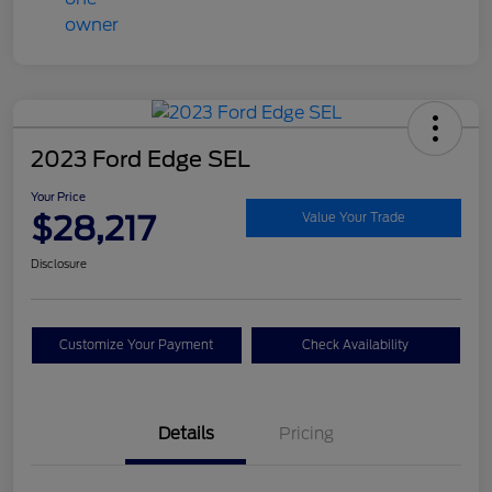
2023 Ford Edge SEL
Your Price
$28,217
Value Your Trade
Disclosure
Customize Your Payment
Check Availability
Details
Pricing