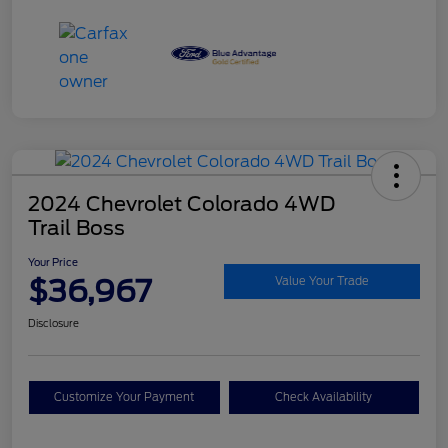
2024 Chevrolet Colorado 4WD
Trail Boss
Your Price
$36,967
Value Your Trade
Disclosure
Customize Your Payment
Check Availability