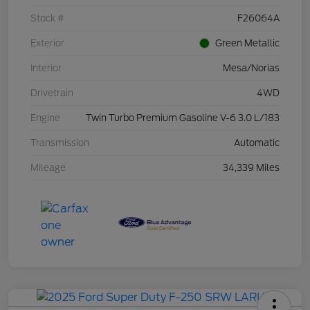
Stock #
F26064A
Exterior
Green Metallic
Interior
Mesa/Norias
Drivetrain
4WD
Engine
Twin Turbo Premium Gasoline V-6 3.0 L/183
Transmission
Automatic
Mileage
34,339 Miles