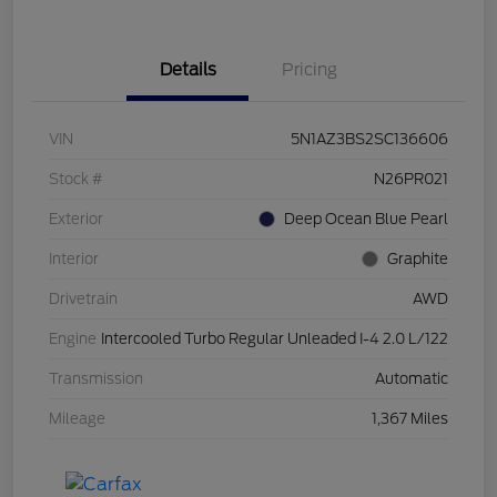
Details
Pricing
VIN
5N1AZ3BS2SC136606
Stock #
N26PR021
Exterior
Deep Ocean Blue Pearl
Interior
Graphite
Drivetrain
AWD
Engine
Intercooled Turbo Regular Unleaded I-4 2.0 L/122
Transmission
Automatic
Mileage
1,367 Miles