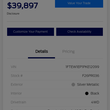
$39,897
Value Your Trade
Disclosure
Customize Your Payment
Check Availability
Details
Pricing
VIN
1FTEW1EP1PKE12099
Stock #
F26PR036
Exterior
Silver Metallic
Interior
Black
Drivetrain
4WD