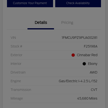
Customize Your Payment
Check Availability
Details
Pricing
VIN
1FMCU9PZ9PUA00281
Stock #
F25198A
Exterior
Cinnabar Red
Interior
Ebony
Drivetrain
AWD
Engine
Gas/Electric I-4 2.5 L/152
Transmission
CVT
Mileage
45,680 Miles