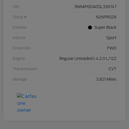
VIN
3N8AP6DA0SL336747
Stock #
N26PR028
Exterior
Super Black
Interior
Sport
Drivetrain
FWD
Engine
Regular Unleaded I-4 2.0 L/122
Transmission
CVT
Mileage
3,821 Miles